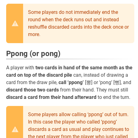
Some players do not immediately end the
round when the deck runs out and instead
reshuffle discarded cards into the deck once or
more.
Ppong (or pong)
A player with
two cards in hand of the same month as the
card on top of the discard pile
can, instead of drawing a
card from the draw pile,
call ‘ppong’
[뽕] or ‘pong’ [뻥], and
discard those two cards
from their hand. They must still
discard a card from their hand afterward
to end the turn.
Some players allow calling ‘ppong’ out of turn.
In this case the player who called ‘ppong’
discards a card as usual and play continues to
the next player from the player who just called