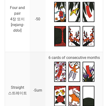
Four and
pair
4장 또이
-50
[
nejang-
ddoi
]
6 cards of consecutive months
Straight
-Sum
스트레이트