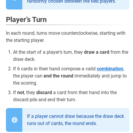
randomly chosen between the tied players.
Player’s Turn
In each round, turns move counterclockwise, starting with
the starting player.
At the start of a player’s turn, they
draw a card
from the
draw deck.
If 6 cards in their hand compose a valid
combination
,
the player can
end the round
immediately and jump to
the scoring.
If
not
, they
discard
a card from their hand into the
discard pile and end their turn.
If a player cannot draw because the draw deck
runs out of cards, the round ends.