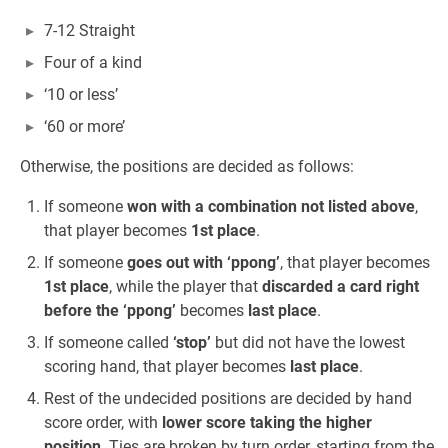
7-12 Straight
Four of a kind
‘10 or less’
‘60 or more’
Otherwise, the positions are decided as follows:
If someone
won with a combination not listed above
,
that player becomes
1st place
.
If someone
goes out with ‘ppong’
, that player becomes
1st place
, while the player that
discarded a card right
before the ‘ppong’
becomes
last place
.
If someone called
‘stop’
but did not have the lowest
scoring hand, that player becomes
last place
.
Rest of the undecided positions are decided by hand
score order, with
lower score taking the higher
position
. Ties are broken by turn order, starting from the