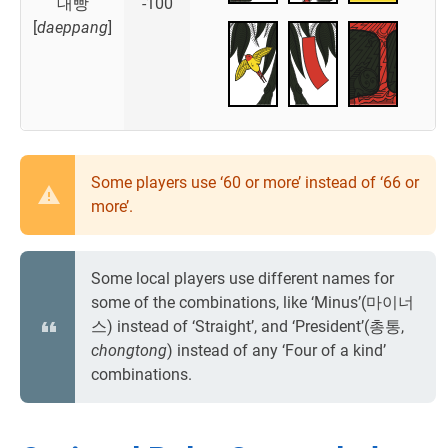
대빵
-100
[
daeppang
]
Some players use ‘60 or more’ instead of ‘66 or
more’.
Some local players use different names for
some of the combinations, like ‘Minus’(마이너
스) instead of ‘Straight’, and ‘President’(총통,
chongtong
) instead of any ‘Four of a kind’
combinations.