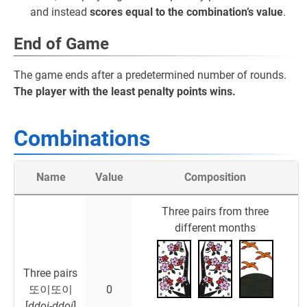
and instead
scores equal to the combination’s value
.
End of Game
The game ends after a predetermined number of rounds.
The player with the least penalty points wins.
Combinations
Name
Value
Composition
Three pairs from three
different months
Three pairs
또이또이
0
[
ddoi-ddoi
]