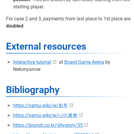
starting player.
For case 2 and 3, payments from last place to 1st place are
doubled
.
External resources
Interactive tutorial
at
Board Game Arena
by
Nekonyancer
Bibliography
https://namu.wiki/w/화투
https://namu.wiki/w/나이롱뽕
https://brunch.co.kr/@tystory/35