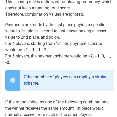
This scoring rule is optimized for playing for money, which
does not keep a running total score.
Therefore, combination values are ignored.
Payments are made by the last place paying a specific
value to 1st place, second-to-last player paying a lesser
value to 2nd place, and so on.
For 4 players, starting from 1st, the payment scheme
would be
+2, +1, -1, -2
.
For 5 players, the payment scheme would be
+2, +1, 0, -1,
-2
.
Other number of players can employ a simlar
scheme.
If the round ended by one of the following combinations,
the winner receives the same amount 1st place would
normally receive from each of the other players.