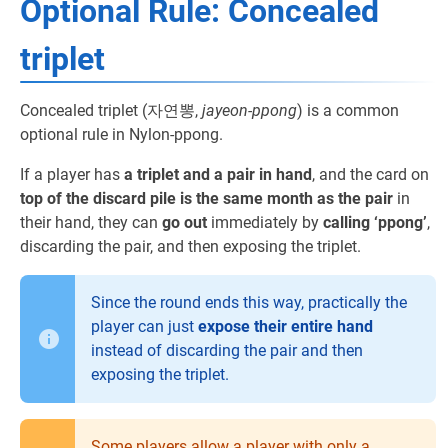
Optional Rule: Concealed
triplet
Concealed triplet (자연뽕,
jayeon-ppong
) is a common
optional rule in Nylon-ppong.
If a player has
a triplet and a pair in hand
, and the card on
top of the discard pile is the same month as the pair
in
their hand, they can
go out
immediately by
calling ‘ppong’
,
discarding the pair, and then exposing the triplet.
Since the round ends this way, practically the
player can just
expose their entire hand
instead of discarding the pair and then
exposing the triplet.
Some players allow a player with only a