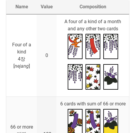
Name
Value
Composition
A four of a kind of a month
and any other two cards
Four of a
kind
0
4장
[
nejang
]
6 cards with sum of 66 or more
66 or more