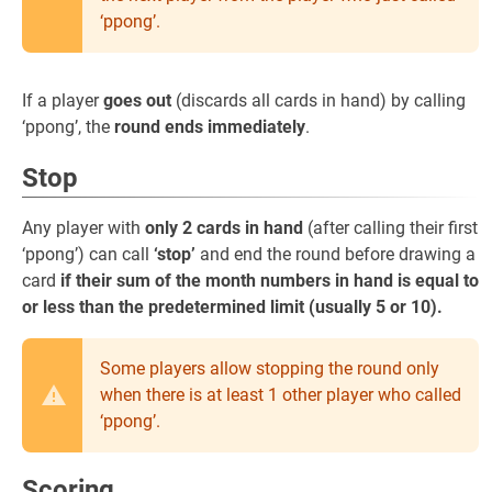
‘ppong’.
If a player
goes out
(discards all cards in hand) by calling
‘ppong’, the
round ends immediately
.
Stop
Any player with
only 2 cards in hand
(after calling their first
‘ppong’) can call
‘stop’
and end the round before drawing a
card
if their sum of the month numbers in hand is equal to
or less than the predetermined limit (usually 5 or 10).
Some players allow stopping the round only
when there is at least 1 other player who called
‘ppong’.
Scoring