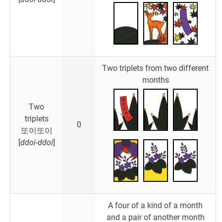
Two triplets from two different
months
Two
triplets
0
또이또이
[
ddoi-ddoi
]
A four of a kind of a month
and a pair of another month