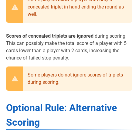
concealed triplet in hand ending the round as
well.
Scores of concealed triplets are ignored
during scoring.
This can possibly make the total score of a player with 5
cards lower than a player with 2 cards, increasing the
chance of failed stop penalty.
Some players do not ignore scores of triplets
during scoring.
Optional Rule: Alternative
Scoring