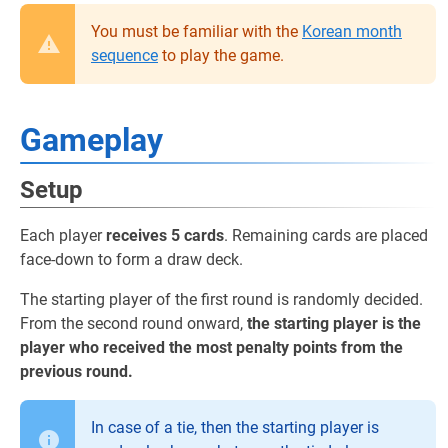
You must be familiar with the
Korean month
sequence
to play the game.
Gameplay
Setup
Each player
receives 5 cards
. Remaining cards are placed
face-down to form a draw deck.
The starting player of the first round is randomly decided.
From the second round onward,
the starting player is the
player who received the most penalty points from the
previous round.
In case of a tie, then the starting player is