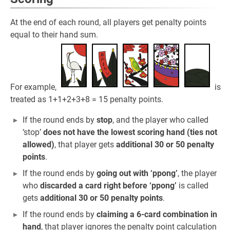
At the end of each round, all players get penalty points
equal to their hand sum.
For example,
is
treated as 1+1+2+3+8 = 15 penalty points.
If the round ends by
stop
, and the player who called
‘stop’
does not have the lowest scoring hand (ties not
allowed)
, that player gets
additional 30 or 50 penalty
points
.
If the round ends by
going out with ‘ppong’
, the player
who
discarded a card right before ‘ppong’
is called
gets
additional 30 or 50 penalty points
.
If the round ends by
claiming a 6-card combination in
hand
, that player ignores the penalty point calculation