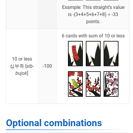
Example: This straight’s value
is -(3+4+5+6+7+8) = -33
points.
6 cards with sum of 10 or less
10 or less
십부족 [
sib-
-100
bujok
]
Optional combinations