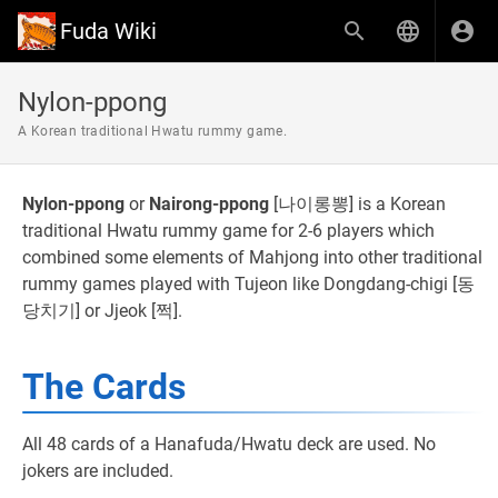
Fuda Wiki
Nylon-ppong
A Korean traditional Hwatu rummy game.
Nylon-ppong
or
Nairong-ppong
[나이롱뽕] is a Korean
traditional Hwatu rummy game for 2-6 players which
combined some elements of Mahjong into other traditional
rummy games played with Tujeon like Dongdang-chigi [동
당치기] or Jjeok [쩍].
The Cards
All 48 cards of a Hanafuda/Hwatu deck are used. No
jokers are included.