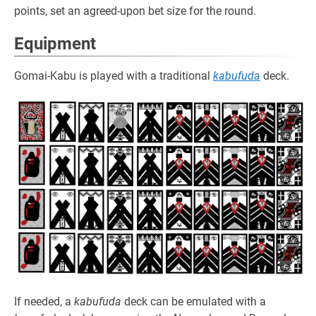
points, set an agreed-upon bet size for the round.
Equipment
Gomai-Kabu is played with a traditional
kabufuda
deck.
If needed, a
kabufuda
deck can be emulated with a