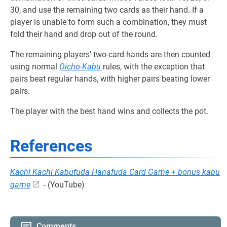
30, and use the remaining two cards as their hand. If a
player is unable to form such a combination, they must
fold their hand and drop out of the round.
The remaining players’ two-card hands are then counted
using normal
Oicho-Kabu
rules, with the exception that
pairs beat regular hands, with higher pairs beating lower
pairs.
The player with the best hand wins and collects the pot.
References
Kachi Kachi Kabufuda Hanafuda Card Game + bonus kabu
game
- (YouTube)
Comments