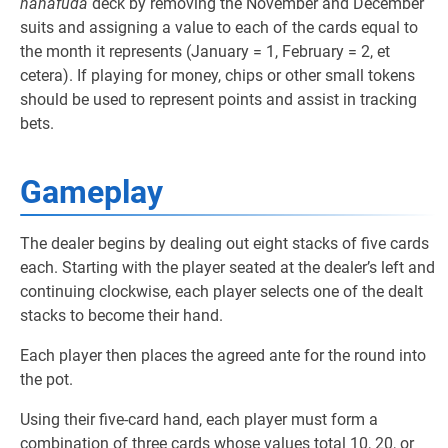
hanafuda
deck by removing the November and December
suits and assigning a value to each of the cards equal to
the month it represents (January = 1, February = 2, et
cetera). If playing for money, chips or other small tokens
should be used to represent points and assist in tracking
bets.
Gameplay
The dealer begins by dealing out eight stacks of five cards
each. Starting with the player seated at the dealer’s left and
continuing clockwise, each player selects one of the dealt
stacks to become their hand.
Each player then places the agreed ante for the round into
the pot.
Using their five-card hand, each player must form a
combination of three cards whose values total 10, 20, or