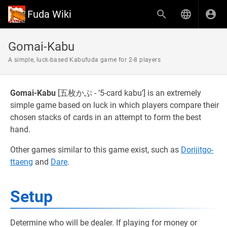
Fuda Wiki
Gomai-Kabu
A simple, luck-based Kabufuda game for 2-8 players
Gomai-Kabu
[五枚かぶ - ‘5-card kabu’] is an extremely
simple game based on luck in which players compare their
chosen stacks of cards in an attempt to form the best
hand.
Other games similar to this game exist, such as
Dorijitgo-
ttaeng
and
Dare
.
Setup
Determine who will be dealer. If playing for money or