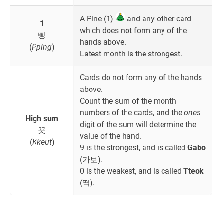
A Pine (1)
and any other card
1
which does not form any of the
삥
hands above.
(
Pping
)
Latest month is the strongest.
Cards do not form any of the hands
above.
Count the sum of the month
numbers of the cards, and the
ones
High sum
digit of the sum will determine the
끗
value of the hand.
(
Kkeut
)
9 is the strongest, and is called
Gabo
(가보).
0 is the weakest, and is called
Tteok
(떡).