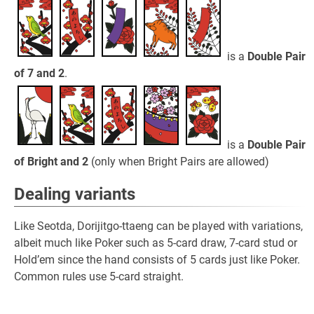
is a
Double Pair
of 7 and 2
.
is a
Double Pair
of Bright and 2
(only when Bright Pairs are allowed)
Dealing variants
Like Seotda, Dorijitgo-ttaeng can be played with variations,
albeit much like Poker such as 5-card draw, 7-card stud or
Hold’em since the hand consists of 5 cards just like Poker.
Common rules use 5-card straight.