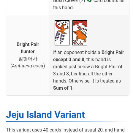
Bush Clover (7)
card counts as
this hand.
Bright Pair
hunter
If an opponent holds a
Bright Pair
암행어사
except 3 and 8
, this hand is
(
Amhaeng-eosa
)
ranked just below a Bright Pair of
3 and 8, beating all the other
hands. Otherwise, it is treated as
Sum of 1
.
Jeju Island Variant
This variant uses 40 cards instead of usual 20, and hand