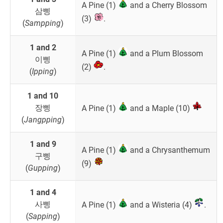
A Pine (1)
and a Cherry Blossom
삼삥
(3)
.
(
Sampping
)
1 and 2
A Pine (1)
and a Plum Blossom
이삥
(2)
.
(
Ipping
)
1 and 10
장삥
A Pine (1)
and a Maple (10)
(
Jangpping
)
1 and 9
A Pine (1)
and a Chrysanthemum
구삥
(9)
(
Gupping
)
1 and 4
사삥
A Pine (1)
and a Wisteria (4)
.
(
Sapping
)