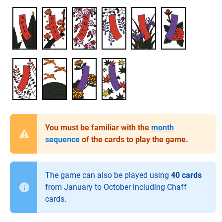
You must be familiar with the
month
sequence
of the cards to play the game.
The game can also be played using
40 cards
from January to October including Chaff
cards.