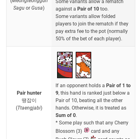
(
Meongteongguri
Some variants allow a rematch
Sagu
or
Gusa
)
against a
Pair of 10
too.
Some variants allow folded
players to join the rematch if they
pay extra fee to the pot (normally
50% of the bet of each player).
If an opponent holds a
Pair of 1 to
Pair hunter
9
, this hand is ranked just below a
땡잡이
Pair of 10, beating all the other
(
Ttaengjabi
)
hands. Otherwise, it is treated as
Sum of 0
.
* Some play such that any Cherry
Blossom (3)
card and any