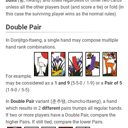
busts
(황,
hwang
) and loses regardless of other two cards
unless all the other players bust (and score a tie) or fold (in
this case the surviving player wins as the normal rules).
Double Pair
In Dorijitgo-ttaeng, a single hand may compose multiple
hand rank combinations.
For example,
may be considered as a
1 and 9
(5-5-0 / 1-9) or a
Pair of 5
(1-9-0 / 5-5).
In
Double Pair
variant (춘추땡,
chunchu-ttaeng
), a hand
which results in 2
different
pairs trumps all regular hands.
If two or more players have a Double Pair, compare the
higher Pairs. If still tied, compare the lower Pairs.