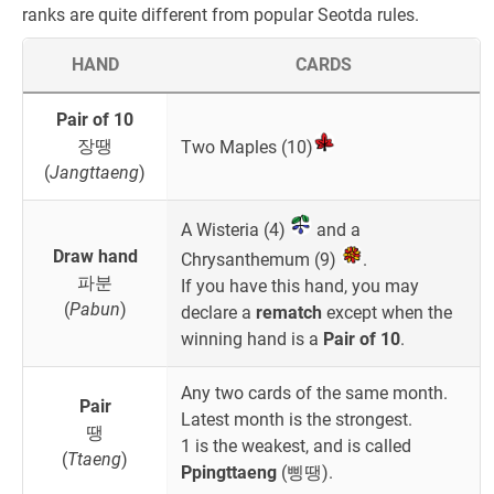
ranks are quite different from popular Seotda rules.
HAND
CARDS
Pair of 10
장땡
Two Maples (10)
(
Jangttaeng
)
A Wisteria (4)
and a
Draw hand
Chrysanthemum (9)
.
파분
If you have this hand, you may
(
Pabun
)
declare a
rematch
except when the
winning hand is a
Pair of 10
.
Any two cards of the same month.
Pair
Latest month is the strongest.
땡
1 is the weakest, and is called
(
Ttaeng
)
Ppingttaeng
(삥땡).