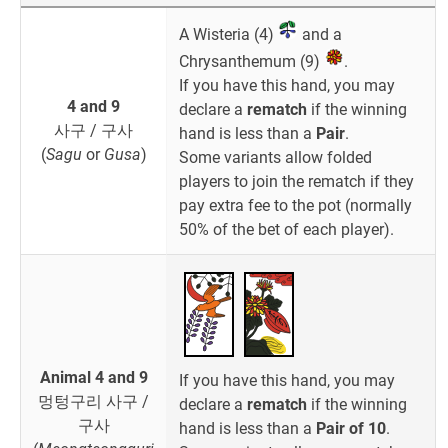
A Wisteria (4)
and a
Chrysanthemum (9)
.
If you have this hand, you may
4 and 9
declare a
rematch
if the winning
사구 / 구사
hand is less than a
Pair
.
(
Sagu
or
Gusa
)
Some variants allow folded
players to join the rematch if they
pay extra fee to the pot (normally
50% of the bet of each player).
Animal 4 and 9
If you have this hand, you may
멍텅구리 사구 /
declare a
rematch
if the winning
구사
hand is less than a
Pair of 10
.