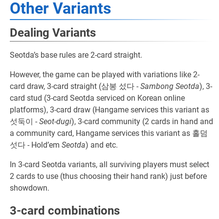
Other Variants
Dealing Variants
Seotda’s base rules are 2-card straight.
However, the game can be played with variations like 2-
card draw, 3-card straight (삼봉 섰다 -
Sambong Seotda
), 3-
card stud (3-card Seotda serviced on Korean online
platforms), 3-card draw (Hangame services this variant as
섯둑이 -
Seot-dugi
), 3-card community (2 cards in hand and
a community card, Hangame services this variant as 홀덤
섯다 - Hold’em
Seotda
) and etc.
In 3-card Seotda variants, all surviving players must select
2 cards to use (thus choosing their hand rank) just before
showdown.
3-card combinations