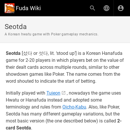
Fuda Wiki
Seotda
A Korean hwatu game with Poker gameplay mechanics.
Seotda
[섰다 or 섯다, lit. ‘stood up’] is a Korean Hanafuda
game for 2-20 players in which players bet on the value of
their dealt cards across multiple rounds, similar to other
showdown games like Poker. The name comes from the
word shouted to indicate the start of betting.
Initially played with
Tujeon
, nowadays the game uses
Hwatu or Hanafuda instead and adopted some
terminology and rules from
Oicho-Kabu
. Also, like Poker,
Seotda has many different gameplay variations, but the
most basic version (the one described below) is called
2-
card Seotda
.