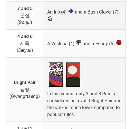
7 and 5
An Iris (4)
and a Bush Clover (7)
곤질
(
Gonjil
)
4 and 6
세륙
A Wisteria (4)
and a Peony (6)
(
Seryuk
)
Bright Pair
광땡
In this variant only 3 and 8 Pair is
(
Gwangttaeng
)
considered as a valid Bright Pair and
the rank is much lower compared to
popular rules.
1 and 3