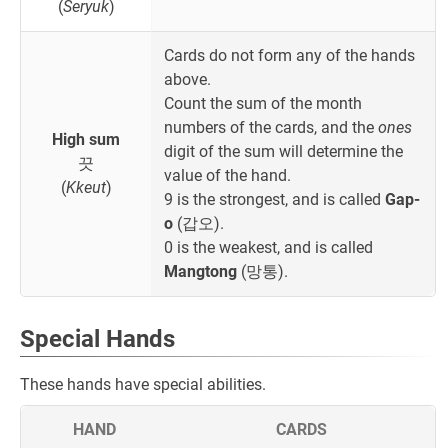
(
Seryuk
)
Cards do not form any of the hands
above.
Count the sum of the month
numbers of the cards, and the
ones
High sum
digit of the sum will determine the
끗
value of the hand.
(
Kkeut
)
9 is the strongest, and is called
Gap-
o
(갑오).
0 is the weakest, and is called
Mangtong
(망통).
Special Hands
These hands have special abilities.
HAND
CARDS