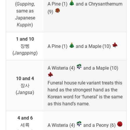
(
Gupping
,
A Pine (1)
and a Chrysanthemum
same as
(9)
Japanese
Kuppin
)
1 and 10
장삥
A Pine (1)
and a Maple (10)
(
Jangpping
)
A Wisteria (4)
and a Maple (10)
10 and 4
Funeral house rule variant treats this
장사
hand as the strongest hand as the
(
Jangsa
)
Korean word for ‘funeral’ is the same
as this hand’s name.
4 and 6
세륙
A Wisteria (4)
and a Peony (6)