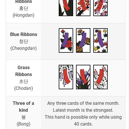
Ribbons
홍단
(
Hongdan
)
Blue Ribbons
청단
(
Cheongdan
)
Grass
Ribbons
초단
(
Chodan
)
Three of a
Any three cards of the same month.
kind
Latest month is the strongest.
봉
This hand is possible only while using
(
Bong
)
40 cards.