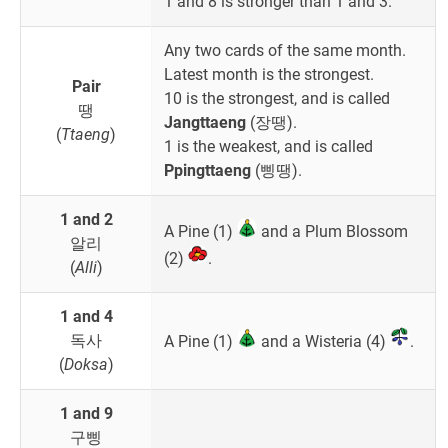
1 and 8 is stronger than 1 and 3.
Any two cards of the same month.
Latest month is the strongest.
Pair
10 is the strongest, and is called
땡
Jangttaeng
(장땡).
(
Ttaeng
)
1 is the weakest, and is called
Ppingttaeng
(삥땡).
1 and 2
A Pine (1)
and a Plum Blossom
알리
(2)
.
(
Alli
)
1 and 4
독사
A Pine (1)
and a Wisteria (4)
.
(
Doksa
)
1 and 9
구삥