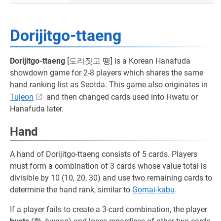
Dorijitgo-ttaeng
Dorijitgo-ttaeng
[도리짓고 땡] is a Korean Hanafuda
showdown game for 2-8 players which shares the same
hand ranking list as Seotda. This game also originates in
Tujeon
and then changed cards used into Hwatu or
Hanafuda later.
Hand
A hand of Dorijitgo-ttaeng consists of 5 cards. Players
must form a combination of 3 cards whose value total is
divisible by 10 (10, 20, 30) and use two remaining cards to
determine the hand rank, similar to
Gomai-kabu
.
If a player fails to create a 3-card combination, the player