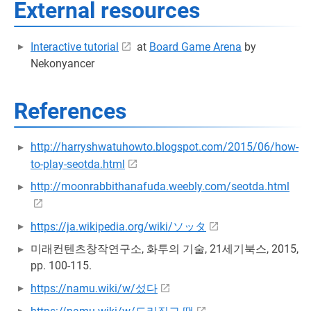
External resources
Interactive tutorial
at
Board Game Arena
by
Nekonyancer
References
http://harryshwatuhowto.blogspot.com/2015/06/how-
to-play-seotda.html
http://moonrabbithanafuda.weebly.com/seotda.html
https://ja.wikipedia.org/wiki/ソッタ
미래컨텐츠창작연구소, 화투의 기술, 21세기북스, 2015,
pp. 100-115.
https://namu.wiki/w/섰다