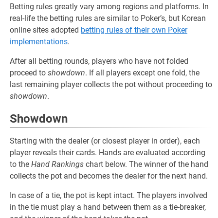
Betting rules greatly vary among regions and platforms. In
real-life the betting rules are similar to Poker’s, but Korean
online sites adopted
betting rules of their own Poker
implementations
.
After all betting rounds, players who have not folded
proceed to
showdown
. If all players except one fold, the
last remaining player collects the pot without proceeding to
showdown
.
Showdown
Starting with the dealer (or closest player in order), each
player reveals their cards. Hands are evaluated according
to the
Hand Rankings
chart below. The winner of the hand
collects the pot and becomes the dealer for the next hand.
In case of a tie, the pot is kept intact. The players involved
in the tie must play a hand between them as a tie-breaker,