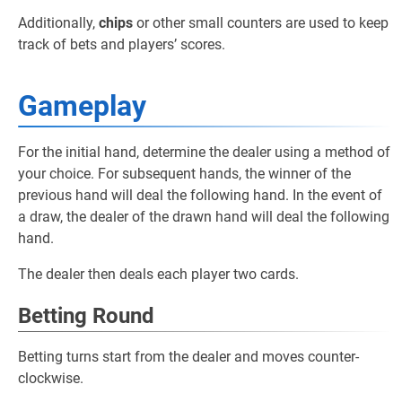
Additionally,
chips
or other small counters are used to keep
track of bets and players’ scores.
Gameplay
For the initial hand, determine the dealer using a method of
your choice. For subsequent hands, the winner of the
previous hand will deal the following hand. In the event of
a draw, the dealer of the drawn hand will deal the following
hand.
The dealer then deals each player two cards.
Betting Round
Betting turns start from the dealer and moves counter-
clockwise.