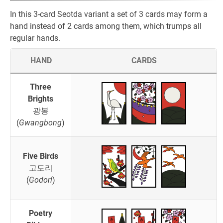
In this 3-card Seotda variant a set of 3 cards may form a
hand instead of 2 cards among them, which trumps all
regular hands.
HAND
CARDS
Three
Brights
광봉
(
Gwangbong
)
Five Birds
고도리
(
Godori
)
Poetry