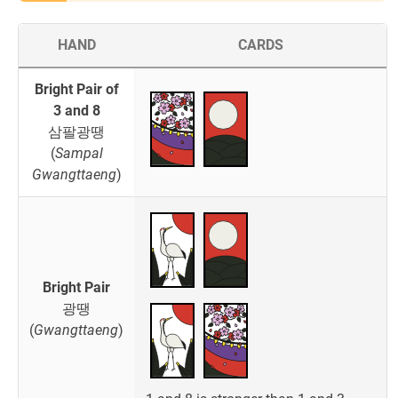
HAND
CARDS
Bright Pair of
3 and 8
삼팔광땡
(
Sampal
Gwangttaeng
)
Bright Pair
광땡
(
Gwangttaeng
)