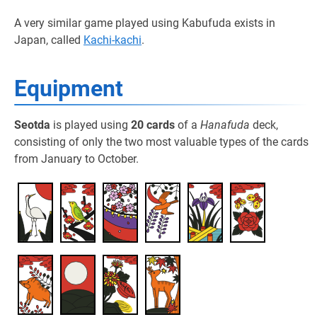
A very similar game played using Kabufuda exists in
Japan, called
Kachi-kachi
.
Equipment
Seotda
is played using
20 cards
of a
Hanafuda
deck,
consisting of only the two most valuable types of the cards
from January to October.