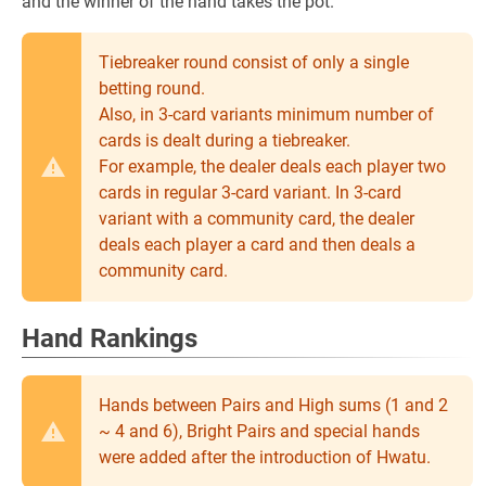
and the winner of the hand takes the pot.
Tiebreaker round consist of only a single
betting round.
Also, in 3-card variants minimum number of
cards is dealt during a tiebreaker.
For example, the dealer deals each player two
cards in regular 3-card variant. In 3-card
variant with a community card, the dealer
deals each player a card and then deals a
community card.
Hand Rankings
Hands between Pairs and High sums (1 and 2
~ 4 and 6), Bright Pairs and special hands
were added after the introduction of Hwatu.