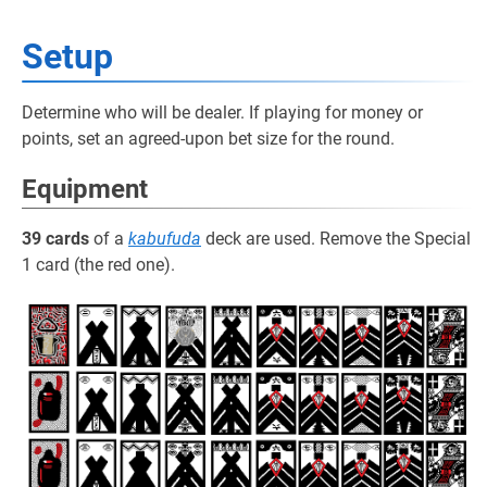
Setup
Determine who will be dealer. If playing for money or
points, set an agreed-upon bet size for the round.
Equipment
39 cards
of a
kabufuda
deck are used. Remove the Special
1 card (the red one).