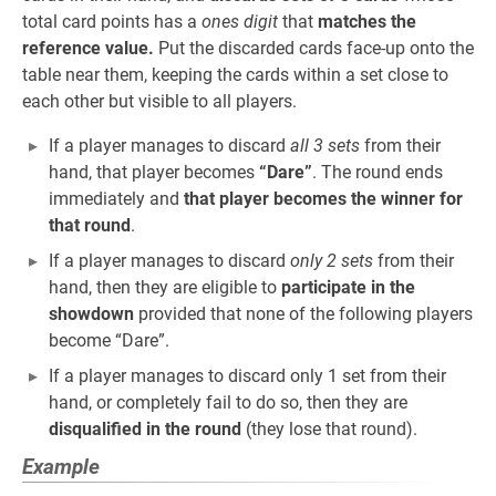
total card points has a
ones digit
that
matches the
reference value.
Put the discarded cards face-up onto the
table near them, keeping the cards within a set close to
each other but visible to all players.
If a player manages to discard
all 3 sets
from their
hand, that player becomes
“Dare”
. The round ends
immediately and
that player becomes the winner for
that round
.
If a player manages to discard
only 2 sets
from their
hand, then they are eligible to
participate in the
showdown
provided that none of the following players
become “Dare”.
If a player manages to discard only 1 set from their
hand, or completely fail to do so, then they are
disqualified in the round
(they lose that round).
Example