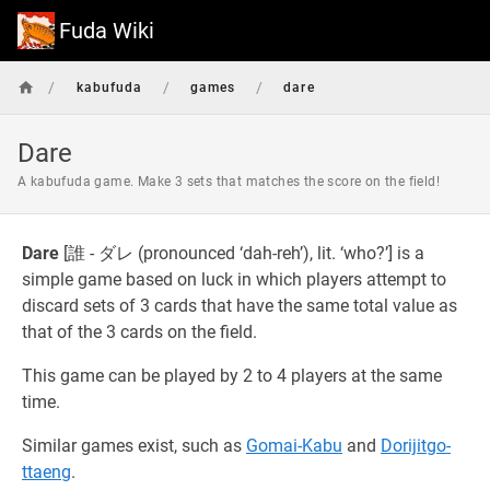
Fuda Wiki
/
/
/
kabufuda
games
dare
Dare
A kabufuda game. Make 3 sets that matches the score on the field!
Dare
[誰 - ダレ (pronounced ‘dah-reh’), lit. ‘who?’] is a
simple game based on luck in which players attempt to
discard sets of 3 cards that have the same total value as
that of the 3 cards on the field.
This game can be played by 2 to 4 players at the same
time.
Similar games exist, such as
Gomai-Kabu
and
Dorijitgo-
ttaeng
.