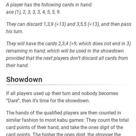
A player has the following cards in hand:
ace (1), 2, 3, 3, 3, 4, 5, 5, 9.
They can discard 1,3,9 (=13) and 3,5,5 (=13), and then pass
his turn.
They will have the cards 2,3,4 (=9, which does not end in 3)
remaining in hand, which will be used in the showdown
provided that the next players don’t discard all cards from
their hand.
Showdown
If all players used up their turn and nobody becomes
“Dare”, then it’s time for the showdown.
The hands of the qualified players are then counted in
similar fashion to most kabu games: They count the total
card points of their hand, and take the
ones digit
of the
card points. The higher the ones digit, the stronger the