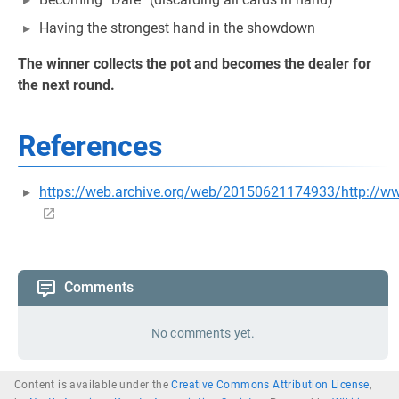
Having the strongest hand in the showdown
The winner collects the pot and becomes the dealer for
the next round.
References
https://web.archive.org/web/20150621174933/http://w
Comments
No comments yet.
Content is available under the
Creative Commons Attribution License
,