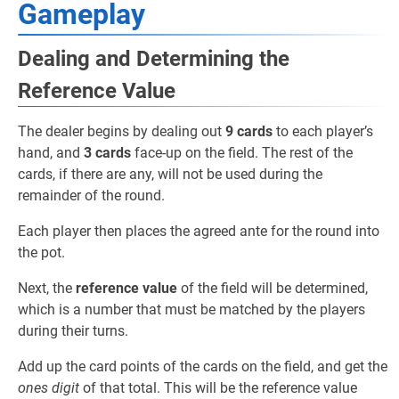
Gameplay
Dealing and Determining the
Reference Value
The dealer begins by dealing out
9 cards
to each player’s
hand, and
3 cards
face-up on the field. The rest of the
cards, if there are any, will not be used during the
remainder of the round.
Each player then places the agreed ante for the round into
the pot.
Next, the
reference value
of the field will be determined,
which is a number that must be matched by the players
during their turns.
Add up the card points of the cards on the field, and get the
ones digit
of that total. This will be the reference value