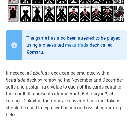
The game has also been attested to be played
using a one-suited
mekurifuda
deck called
Komaru
.
If needed, a
kabufuda
deck can be emulated with a
hanafuda
deck by removing the November and December
suits and assigning a value to each of the cards equal to
the month it represents (January = 1, February = 2, et
cetera). If playing for money, chips or other small tokens
should be used to represent points and assist in tracking
bets.