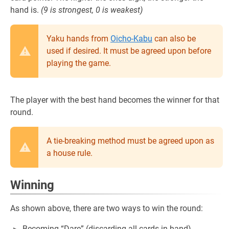
hand is.
(9 is strongest, 0 is weakest)
Yaku hands from
Oicho-Kabu
can also be
used if desired. It must be agreed upon before
playing the game.
The player with the best hand becomes the winner for that
round.
A tie-breaking method must be agreed upon as
a house rule.
Winning
As shown above, there are two ways to win the round:
Becoming “Dare” (discarding all cards in hand)