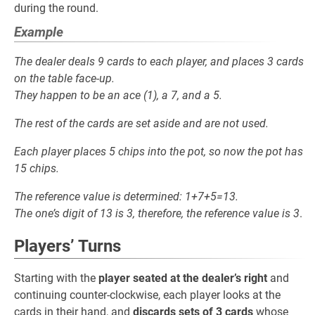
during the round.
Example
The dealer deals 9 cards to each player, and places 3 cards
on the table face-up.
They happen to be an ace (1), a 7, and a 5.
The rest of the cards are set aside and are not used.
Each player places 5 chips into the pot, so now the pot has
15 chips.
The reference value is determined: 1+7+5=13.
The one’s digit of 13 is 3, therefore, the reference value is 3
.
Players’ Turns
Starting with the
player seated at the dealer’s right
and
continuing counter-clockwise, each player looks at the
cards in their hand, and
discards sets of 3 cards
whose