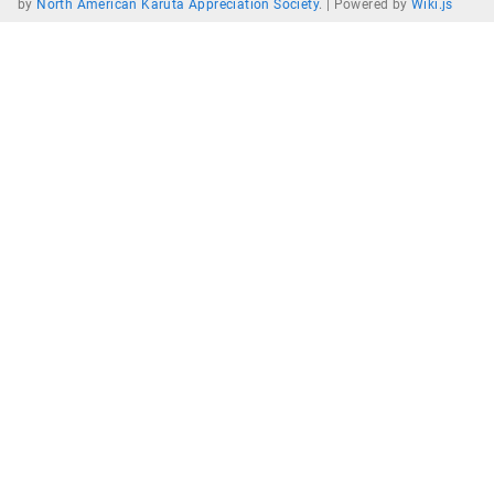
by
North American Karuta Appreciation Society
. |
Powered by
Wiki.js