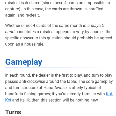
misdeal is declared (since these 4 cards are impossible to
capture). In this case, the cards are thrown in, shuffled
again, and re-dealt.
Whether or not 4 cards of the same month
in a player’s
hand
constitutes a misdeal appears to vary by source - the
specific answer to this question should probably be agreed
upon as a house rule.
Gameplay
In each round, the dealer is the first to play, and turn to play
passes anti-clockwise around the table. The core gameplay
and turn structure of Hana-Awase is utterly typical of
hanafuda fishing games; if you’re already familiar with
Koi-
Koi
and its ilk, then this section will be nothing new.
Turns