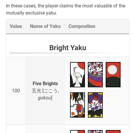
In these cases, the player claims the most valuable of the
mutually exclusive yaku.
Value
Name of Yaku
Composition
Bright Yaku
Five Brights
100
五光 [ごこう,
gokou
]