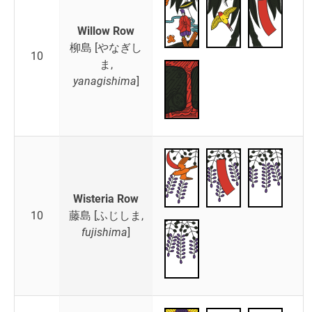
Willow Row
柳島 [やなぎし
10
ま,
yanagishima
]
Wisteria Row
10
藤島 [ふじしま,
fujishima
]