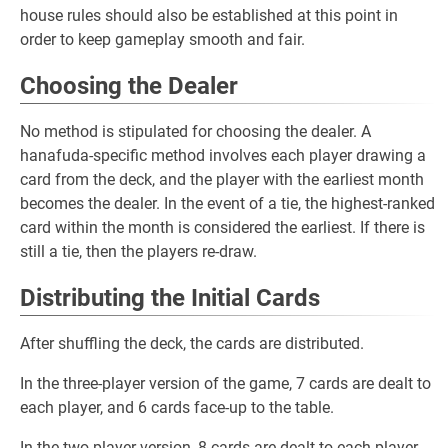
house rules should also be established at this point in
order to keep gameplay smooth and fair.
Choosing the Dealer
No method is stipulated for choosing the dealer. A
hanafuda-specific method involves each player drawing a
card from the deck, and the player with the earliest month
becomes the dealer. In the event of a tie, the highest-ranked
card within the month is considered the earliest. If there is
still a tie, then the players re-draw.
Distributing the Initial Cards
After shuffling the deck, the cards are distributed.
In the three-player version of the game, 7 cards are dealt to
each player, and 6 cards face-up to the table.
In the two-player version, 8 cards are dealt to each player,