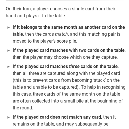
On their turn, a player chooses a single card from their
hand and plays it to the table.
If it belongs to the same month as another card on the
table
, then the cards
match
, and this matching pair is
moved to the player’s score pile.
If the played card matches with two cards on the table
,
then the player may choose which one they capture.
If the played card matches
three
cards on the table
,
then all three are captured along with the played card
(this is to prevent cards from becoming ‘stuck’ on the
table and unable to be captured). To help in recognising
this case, three cards of the same month on the table
are often collected into a small pile at the beginning of
the round.
If the played card does not match any card
, then it
remains on the table, and may subsequently be