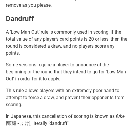
remove as you please.
Dandruff
A ‘Low Man Out’ rule is commonly used in scoring; if the
total value of any player’s card points is 20 or less, then the
round is considered a draw, and no players score any
points.
Some versions require a player to announce at the
beginning of the round that they intend to go for ‘Low Man
Out’ in order for it to apply.
This rule allows players with an extremely poor hand to
attempt to force a draw, and prevent their opponents from
scoring.
In Japanese, this cancellation of scoring is known as
fuke
[頭垢 - ふけ], literally ‘dandruff’.