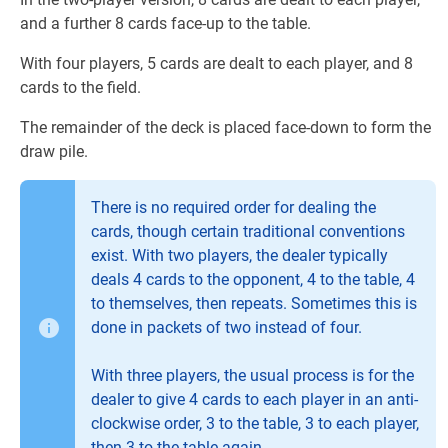
and a further 8 cards face-up to the table.
With four players, 5 cards are dealt to each player, and 8
cards to the field.
The remainder of the deck is placed face-down to form the
draw pile.
There is no required order for dealing the
cards, though certain traditional conventions
exist. With two players, the dealer typically
deals 4 cards to the opponent, 4 to the table, 4
to themselves, then repeats. Sometimes this is
done in packets of two instead of four.
With three players, the usual process is for the
dealer to give 4 cards to each player in an anti-
clockwise order, 3 to the table, 3 to each player,
then 3 to the table again.