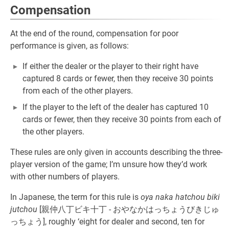
Compensation
At the end of the round, compensation for poor
performance is given, as follows:
If either the dealer or the player to their right have
captured 8 cards or fewer, then they receive 30 points
from each of the other players.
If the player to the left of the dealer has captured 10
cards or fewer, then they receive 30 points from each of
the other players.
These rules are only given in accounts describing the three-
player version of the game; I’m unsure how they’d work
with other numbers of players.
In Japanese, the term for this rule is
oya naka hatchou biki
jutchou
[親仲八丁ビキ十丁 - おやなかはっちょうびきじゅ
っちょう], roughly ‘eight for dealer and second, ten for