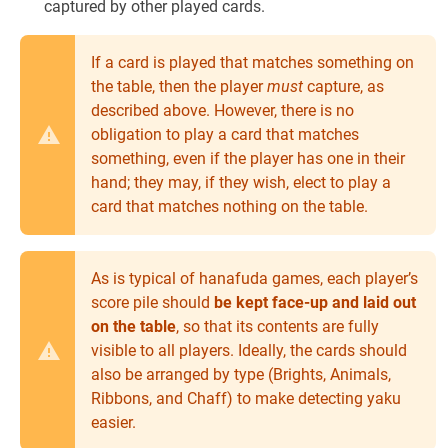
captured by other played cards.
If a card is played that matches something on
the table, then the player
must
capture, as
described above. However, there is no
obligation to play a card that matches
something, even if the player has one in their
hand; they may, if they wish, elect to play a
card that matches nothing on the table.
As is typical of hanafuda games, each player’s
score pile should
be kept face-up and laid out
on the table
, so that its contents are fully
visible to all players. Ideally, the cards should
also be arranged by type (Brights, Animals,
Ribbons, and Chaff) to make detecting yaku
easier.