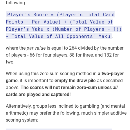
following:
Player's Score = (Player's Total Card
Points - Par Value) + (Total Value of
Player's Yaku x (Number of Players - 1))
- Total Value of All Opponents' Yaku
,
where the
par value
is equal to 264 divided by the number
of players - 66 for four players, 88 for three, and 132 for
two.
When using this zero-sum scoring method in
a two-player
game
, it is important to
empty the draw pile
as described
above.
The scores will not remain zero-sum unless
all
cards are played and captured!
Alternatively, groups less inclined to gambling (and mental
arithmetic) may prefer the following, much simpler additive
scoring system: