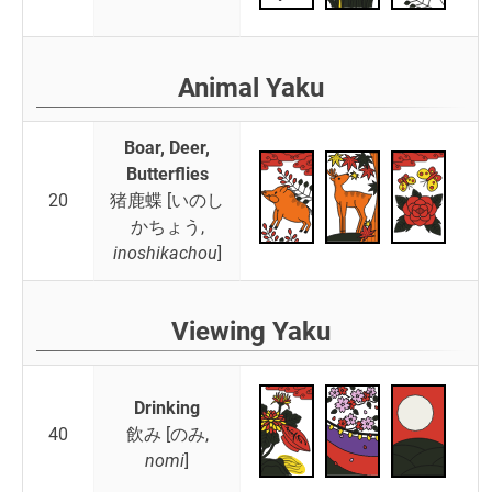
Animal Yaku
Boar, Deer,
Butterflies
20
猪鹿蝶 [いのし
かちょう,
inoshikachou
]
Viewing Yaku
Drinking
40
飲み [のみ,
nomi
]