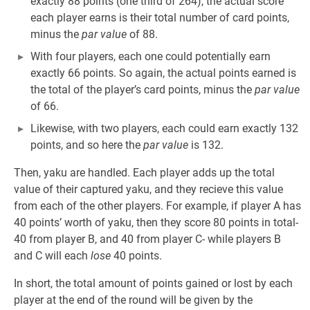
exactly 88 points (one third of 264), the actual score
each player earns is their total number of card points,
minus the
par value
of 88.
With four players, each one could potentially earn
exactly 66 points. So again, the actual points earned is
the total of the player’s card points, minus the
par value
of 66.
Likewise, with two players, each could earn exactly 132
points, and so here the
par value
is 132.
Then, yaku are handled. Each player adds up the total
value of their captured yaku, and they recieve this value
from each of the other players. For example, if player A has
40 points’ worth of yaku, then they score 80 points in total-
40 from player B, and 40 from player C- while players B
and C will each
lose
40 points.
In short, the total amount of points gained or lost by each
player at the end of the round will be given by the