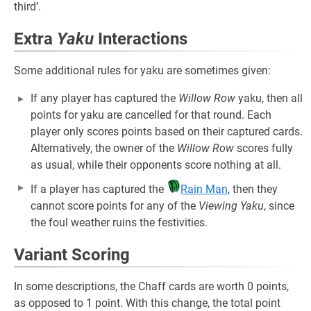
third’.
Extra
Yaku
Interactions
Some additional rules for yaku are sometimes given:
If any player has captured the
Willow Row
yaku, then all
points for yaku are cancelled for that round. Each
player only scores points based on their captured cards.
Alternatively, the owner of the
Willow Row
scores fully
as usual, while their opponents score nothing at all.
If a player has captured the
Rain Man
, then they
cannot score points for any of the
Viewing Yaku
, since
the foul weather ruins the festivities.
Variant Scoring
In some descriptions, the Chaff cards are worth 0 points,
as opposed to 1 point. With this change, the total point