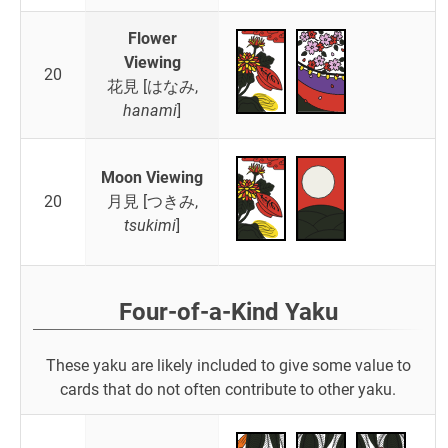
Flower
Viewing
20
花見 [はなみ,
hanami
]
Moon Viewing
20
月見 [つきみ,
tsukimi
]
Four-of-a-Kind Yaku
These yaku are likely included to give some value to
cards that do not often contribute to other yaku.