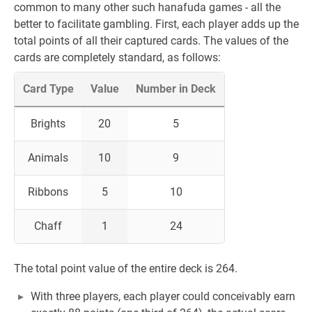
common to many other such hanafuda games - all the
better to facilitate gambling. First, each player adds up the
total points of all their captured cards. The values of the
cards are completely standard, as follows:
Card Type
Value
Number in Deck
Brights
20
5
Animals
10
9
Ribbons
5
10
Chaff
1
24
The total point value of the entire deck is 264.
With three players, each player could conceivably earn