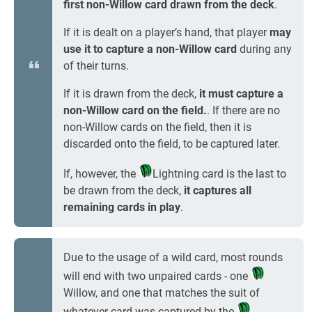
first non-Willow card drawn from the deck
.
If it is dealt on a player’s hand, that player
may
use it to capture a non-Willow card
during any
of their turns.
If it is drawn from the deck,
it must capture a
non-Willow card on the field.
. If there are no
non-Willow cards on the field, then it is
discarded onto the field, to be captured later.
If, however, the
Lightning card is the last to
be drawn from the deck,
it captures all
remaining cards in play
.
Due to the usage of a wild card, most rounds
will end with two unpaired cards - one
Willow, and one that matches the suit of
whatever card was captured by the