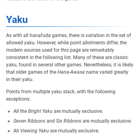
Yaku
As with all hanafuda games, there is variation in the set of
allowed yaku. However, while point allotments differ, the
modern sources used for this page are remarkably
consistent in the following list. Many of these are classic
yaku, found in several other games. Nevertheless, it is likely
that older games of the
Hana-Awase
name varied greatly
in their yaku.
Points from multiple yaku stack, with the following
exceptions:
All the
Bright Yaku
are mutually exclusive.
Seven Ribbons
and
Six Ribbons
are mutually exclusive.
All
Viewing Yaku
are mutually exclusive.