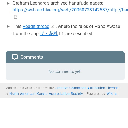
Graham Leonard’s archived hanafuda pages:
https://web.archive.org/web/20050728142537/http://ha
This
Reddit thread
, where the rules of Hana-Awase
from the app
ザ・花札
are described.
Comments
No comments yet.
Content is available under the
Creative Commons Attribution License
,
by
North American Karuta Appreciation Society
. |
Powered by
Wiki.js