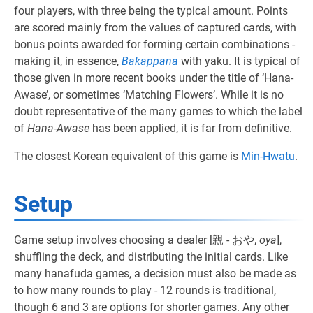
four players, with three being the typical amount. Points
are scored mainly from the values of captured cards, with
bonus points awarded for forming certain combinations -
making it, in essence,
Bakappana
with yaku. It is typical of
those given in more recent books under the title of ‘Hana-
Awase’, or sometimes ‘Matching Flowers’. While it is no
doubt representative of the many games to which the label
of
Hana-Awase
has been applied, it is far from definitive.
The closest Korean equivalent of this game is
Min-Hwatu
.
Setup
Game setup involves choosing a dealer [親 - おや,
oya
],
shuffling the deck, and distributing the initial cards. Like
many hanafuda games, a decision must also be made as
to how many rounds to play - 12 rounds is traditional,
though 6 and 3 are options for shorter games. Any other