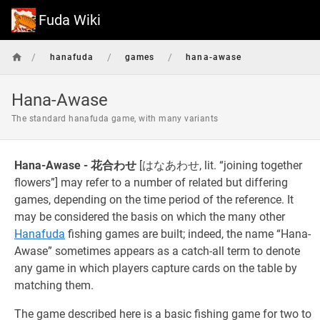
Fuda Wiki
/
/
/
hanafuda
games
hana-awase
Hana-Awase
The standard hanafuda game, with many variants
Hana-Awase - 花合わせ
[はなあわせ, lit. “joining together
flowers”] may refer to a number of related but differing
games, depending on the time period of the reference. It
may be considered the basis on which the many other
Hanafuda
fishing games are built; indeed, the name “Hana-
Awase” sometimes appears as a catch-all term to denote
any game in which players capture cards on the table by
matching them.
The game described here is a basic fishing game for two to