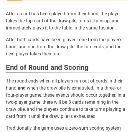
After a card has been played from their hand, the player
takes the top card of the draw pile, turns it face-up, and
immediately plays it to the table in the same fashion.
After both cards have been played- one from the player’s
hand, and one from the draw pile- the turn ends, and the
next player takes their turn.
End of Round and Scoring
The round ends when all players run out of cards in their
hand
and
when the draw pile is exhausted. In a three- or
four-player game, these events should occur together. In a
two-player game, there will be 8 cards remaining in the
draw pile, and the players continue to take turns playing a
card from it until the draw pile is exhausted.
Traditionally, the game uses a zero-sum scoring system