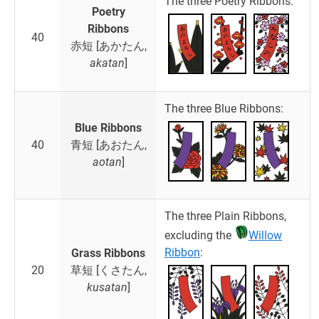
The three Poetry Ribbons:
Poetry
Ribbons
40
赤短 [あかたん,
akatan
]
The three Blue Ribbons:
Blue Ribbons
40
青短 [あおたん,
aotan
]
The three Plain Ribbons,
excluding the
Willow
Ribbon
:
Grass Ribbons
20
草短 [くさたん,
kusatan
]