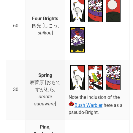
Four Brights
60
四光 [しこう,
shikou
]
Spring
表菅原 [おもて
30
すがわら,
omote
Note the inclusion of the
sugawara
]
Bush Warbler
here as a
pseudo-Bright.
Pine,