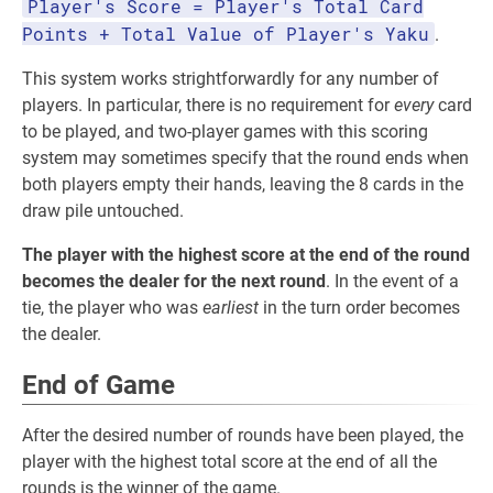
Player's Score = Player's Total Card
Points + Total Value of Player's Yaku
.
This system works strightforwardly for any number of
players. In particular, there is no requirement for
every
card
to be played, and two-player games with this scoring
system may sometimes specify that the round ends when
both players empty their hands, leaving the 8 cards in the
draw pile untouched.
The player with the highest score at the end of the round
becomes the dealer for the next round
. In the event of a
tie, the player who was
earliest
in the turn order becomes
the dealer.
End of Game
After the desired number of rounds have been played, the
player with the highest total score at the end of all the
rounds is the winner of the game.