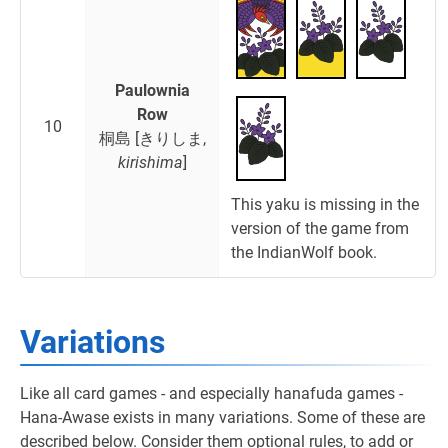
Paulownia
Row
10
桐島 [きりしま,
kirishima
]
This yaku is missing in the
version of the game from
the IndianWolf book.
Variations
Like all card games - and especially hanafuda games -
Hana-Awase exists in many variations. Some of these are
described below. Consider them optional rules, to add or