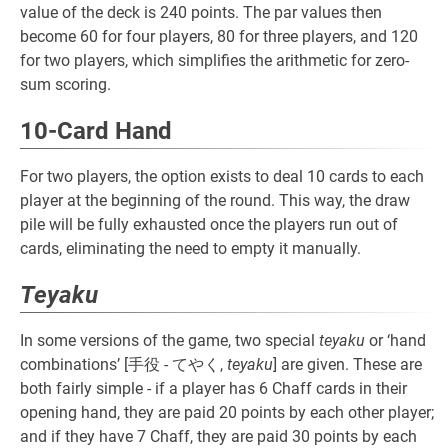
value of the deck is 240 points. The par values then
become 60 for four players, 80 for three players, and 120
for two players, which simplifies the arithmetic for zero-
sum scoring.
10-Card Hand
For two players, the option exists to deal 10 cards to each
player at the beginning of the round. This way, the draw
pile will be fully exhausted once the players run out of
cards, eliminating the need to empty it manually.
Teyaku
In some versions of the game, two special
teyaku
or ‘hand
combinations’ [手役 - てやく,
teyaku
] are given. These are
both fairly simple - if a player has 6 Chaff cards in their
opening hand, they are paid 20 points by each other player;
and if they have 7 Chaff, they are paid 30 points by each