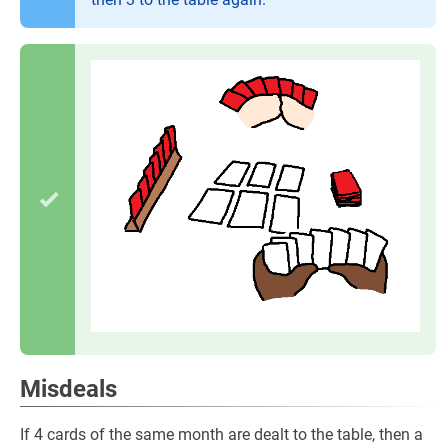
Misdeals
If 4 cards of the same month are dealt to the table, then a