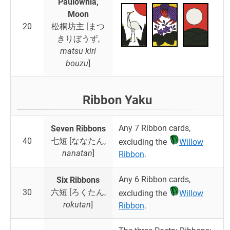
Paulownia,
Moon
20
松桐坊主 [まつ
きりぼうず,
matsu kiri
bouzu
]
Ribbon Yaku
Any 7 Ribbon cards,
Seven Ribbons
40
七短 [ななたん,
excluding the
Willow
nanatan
]
Ribbon
.
Any 6 Ribbon cards,
Six Ribbons
30
六短 [ろくたん,
excluding the
Willow
rokutan
]
Ribbon
.