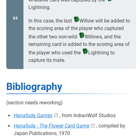
Lightning.
In this case, the last
Willow will be added to
the scoring area of the player who captured
the other two non-wild
Willows, and the
remaining card is added to the scoring area of
the player who used the
Lightning to
capture its mate.
Bibliography
(section needs reworking)
Hanafuda Games
, from IndianWolf Studios
Hanafuda - The Flower Card Game
, compiled by
Japan Publications, 1970