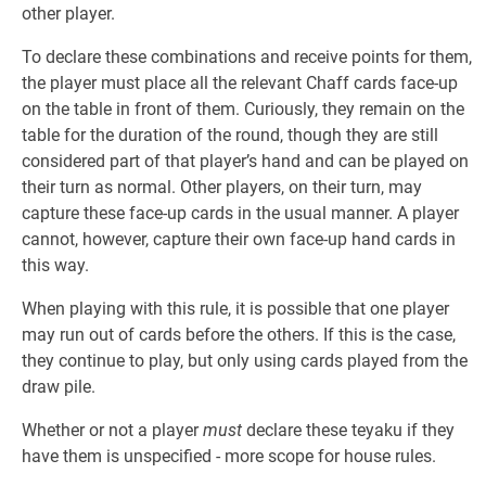
other player.
To declare these combinations and receive points for them,
the player must place all the relevant Chaff cards face-up
on the table in front of them. Curiously, they remain on the
table for the duration of the round, though they are still
considered part of that player’s hand and can be played on
their turn as normal. Other players, on their turn, may
capture these face-up cards in the usual manner. A player
cannot, however, capture their own face-up hand cards in
this way.
When playing with this rule, it is possible that one player
may run out of cards before the others. If this is the case,
they continue to play, but only using cards played from the
draw pile.
Whether or not a player
must
declare these teyaku if they
have them is unspecified - more scope for house rules.