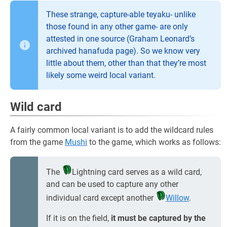
These strange, capture-able teyaku- unlike
those found in any other game- are only
attested in one source (Graham Leonard’s
archived hanafuda page). So we know very
little about them, other than that they’re most
likely some weird local variant.
Wild card
A fairly common local variant is to add the wildcard rules
from the game
Mushi
to the game, which works as follows:
The
Lightning card serves as a wild card,
and can be used to capture any other
individual card except another
Willow
.
If it is on the field,
it must be captured by the