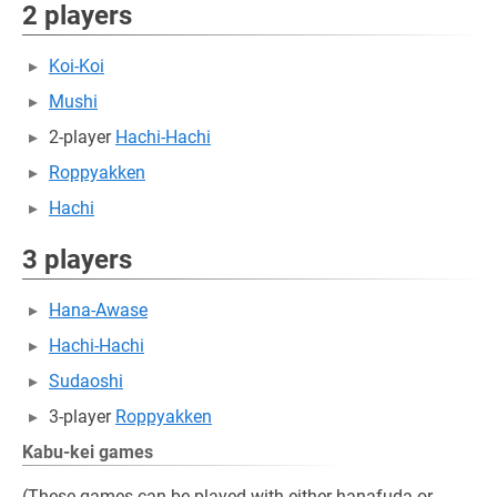
2 players
Koi-Koi
Mushi
2-player
Hachi-Hachi
Roppyakken
Hachi
3 players
Hana-Awase
Hachi-Hachi
Sudaoshi
3-player
Roppyakken
Kabu-kei games
(These games can be played with either hanafuda or