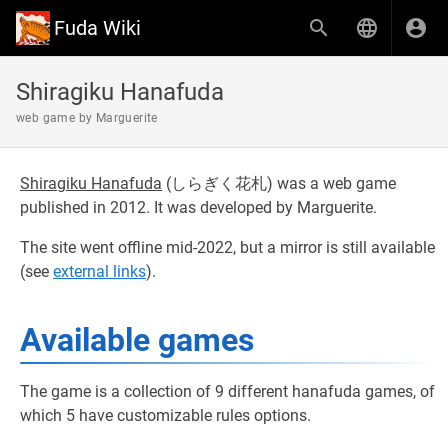
Fuda Wiki
Shiragiku Hanafuda
web game by Marguerite
Shiragiku Hanafuda
(
しらぎく花札
) was a web game
published in 2012. It was developed by Marguerite.
The site went offline mid-2022, but a mirror is still available
(see
external links
).
Available games
The game is a collection of 9 different hanafuda games, of
which 5 have customizable rules options.