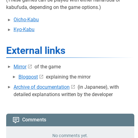
kabufuda, depending on the game options.)
Oicho-Kabu
Kyo-Kabu
External links
Mirror
of the game
Blogpost
explaining the mirror
Archive of documentation
(in Japanese), with
detailed explanations written by the developer
Comments
No comments yet.