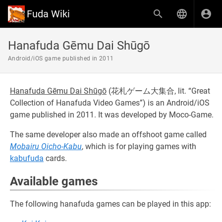
Fuda Wiki
Hanafuda Gēmu Dai Shūgō
Android/iOS game published in 2011
Hanafuda Gēmu Dai Shūgō
(
花札ゲーム大集合
, lit. “Great
Collection of Hanafuda Video Games”) is an Android/iOS
game published in 2011. It was developed by Moco-Game.
The same developer also made an offshoot game called
Mobairu Oicho-Kabu
, which is for playing games with
kabufuda
cards.
Available games
The following hanafuda games can be played in this app: