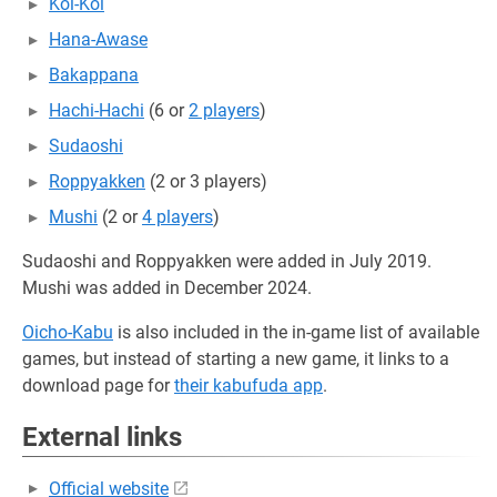
Koi-Koi
Hana-Awase
Bakappana
Hachi-Hachi
(6 or
2 players
)
Sudaoshi
Roppyakken
(2 or 3 players)
Mushi
(2 or
4 players
)
Sudaoshi and Roppyakken were added in July 2019.
Mushi was added in December 2024.
Oicho-Kabu
is also included in the in-game list of available
games, but instead of starting a new game, it links to a
download page for
their kabufuda app
.
External links
Official website