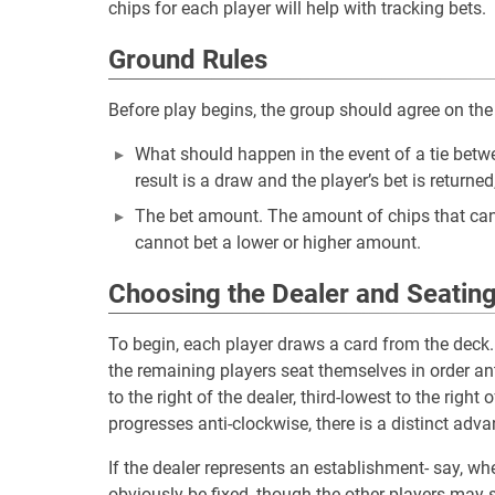
chips for each player will help with tracking bets.
Ground Rules
Before play begins, the group should agree on the
What should happen in the event of a tie betwe
result is a draw and the player’s bet is returned
The bet amount. The amount of chips that can
cannot bet a lower or higher amount.
Choosing the Dealer and Seatin
To begin, each player draws a card from the deck
the remaining players seat themselves in order an
to the right of the dealer, third-lowest to the righ
progresses anti-clockwise, there is a distinct advan
If the dealer represents an establishment- say, whe
obviously be fixed, though the other players may st