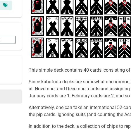
n
This simple deck contains 40 cards, consisting of 
Since kabufuda decks are somewhat uncommon, t
all November and December cards and assigning v
January cards are 1, February cards are 2, and so 
Alternatively, one can take an international 52-ca
the pip cards. Ignoring suits (and counting the Ace
In addition to the deck, a collection of chips to re