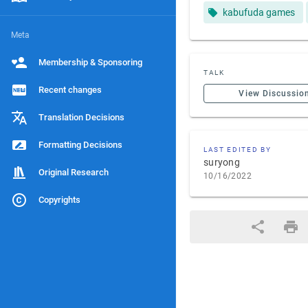
kabufuda games
Meta
Membership & Sponsoring
TALK
Recent changes
View Discussio
Translation Decisions
Formatting Decisions
LAST EDITED BY
suryong
Original Research
10/16/2022
Copyrights