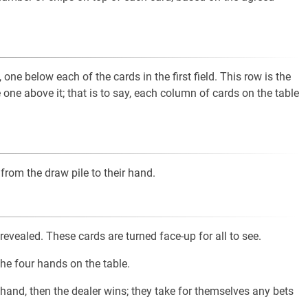
, one below each of the cards in the first field. This row is the
one above it; that is to say, each column of cards on the table
from the draw pile to their hand.
re revealed. These cards are turned face-up for all to see.
he four hands on the table.
hand, then the dealer wins; they take for themselves any bets