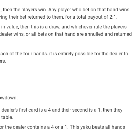
, then the players win. Any player who bet on that hand wins
ing their bet returned to them, for a total payout of 2:1.
in value, then this is a draw, and whichever rule the players
dealer wins, or all bets on that hand are annulled and returned
h of the four hands- it is entirely possible for the dealer to
rs.
howdown:
he dealer’s first card is a 4 and their second is a 1, then they
table.
r or the dealer contains a 4 or a 1. This yaku beats all hands