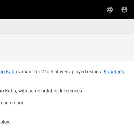
ho-Kabu
variant for 2 to 5 players, played using a
Kabufuda
cho-Kabu, with some notable differences:
f each round.
play.