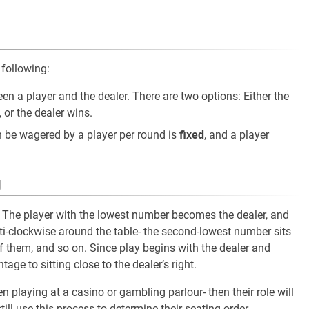
 following:
en a player and the dealer. There are two options: Either the
, or the dealer wins.
 be wagered by a player per round is
fixed
, and a player
g
. The player with the lowest number becomes the dealer, and
ti-clockwise around the table- the second-lowest number sits
t of them, and so on. Since play begins with the dealer and
tage to sitting close to the dealer’s right.
n playing at a casino or gambling parlour- then their role will
ill use this process to determine their seating order.