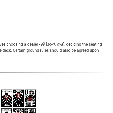
u.
lves choosing a dealer - 親 [おや,
oya
], deciding the seating
he deck. Certain ground rules should also be agreed upon