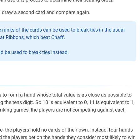
ould draw a second card and compare again.
ranks of the cards can be used to break ties in the usual
at Ribbons, which beat Chaff.
d be used to break ties instead.
s to form a hand whose total value is as close as possible to
 the tens digit. So 10 is equivalent to 0, 11 is equivalent to 1,
banking games, the players are not competing against each
se- the players hold no cards of their own. Instead, four hands
nd the players bet on the hands they consider most likely to win