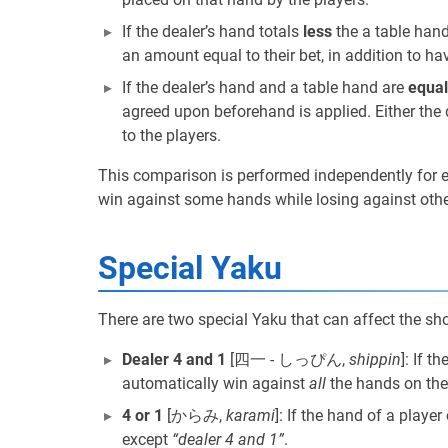
If the dealer’s hand totals
less
the a table hand
an amount equal to their bet, in addition to hav
If the dealer’s hand and a table hand are
equal
agreed upon beforehand is applied. Either the 
to the players.
This comparison is performed independently for eac
win against some hands while losing against othe
Special Yaku
There are two special Yaku that can affect the s
Dealer 4 and 1
[四一 - しっぴん,
shippin
]: If t
automatically win against
all
the hands on the 
4 or 1
[からみ,
karami
]: If the hand of a playe
except
“dealer 4 and 1”
.