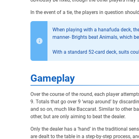
In the event of a tie, the players in question sh
When playing with a hanafuda deck, the 
manner- Brights beat Animals, which be
With a standard 52-card deck, suits coul
Gameplay
Over the course of the round, each player attempt
9. Totals that go over 9 ‘wrap around’ by discarding
and so on, much like Baccarat. Similar to other 
other, but are only aiming to beat the dealer.
Only the dealer has a ‘hand’ in the traditional sen
are dealt to the table in a step-by-step process, a