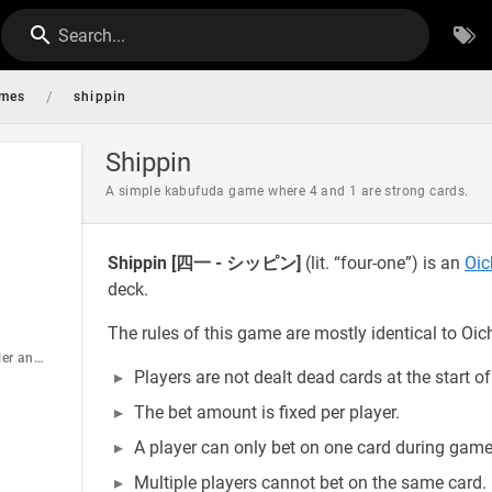
Search...
/
mes
shippin
Shippin
A simple kabufuda game where 4 and 1 are strong cards.
Shippin [四一 - シッピン]
(lit. “four-one”) is an
Oic
deck.
The rules of this game are mostly identical to Oi
Choosing the Dealer and Seating
Players are not dealt dead cards at the start o
The bet amount is fixed per player.
A player can only bet on one card during game
Multiple players cannot bet on the same card.