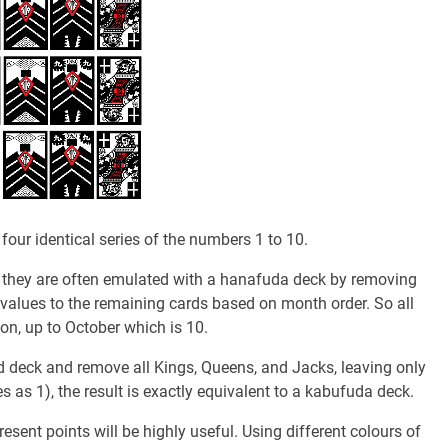
four identical series of the numbers 1 to 10.
hey are often emulated with a hanafuda deck by removing
alues to the remaining cards based on month order. So all
on, up to October which is 10.
rd deck and remove all Kings, Queens, and Jacks, leaving only
s as 1), the result is exactly equivalent to a kabufuda deck.
present points will be highly useful. Using different colours of