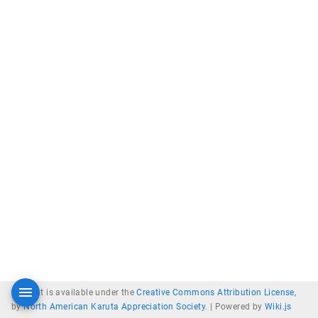
Content is available under the
Creative Commons Attribution License
,
by
North American Karuta Appreciation Society
. |
Powered by
Wiki.js