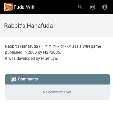
Fuda Wiki
Rabbit’s Hanafuda
Rabbit’s Hanafuda
(
うさぎさんの花札
) is a WIN game
published in 2005 by HSP2005.
It was developed by Mumuya.
Comments
No comments yet.