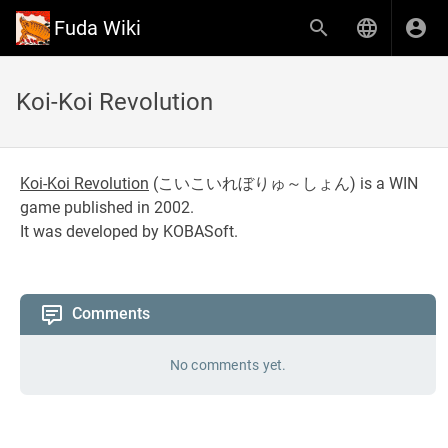
Fuda Wiki
Koi-Koi Revolution
Koi-Koi Revolution
(
こいこいれぼりゅ～しょん
) is a WIN
game published in 2002.
It was developed by KOBASoft.
Comments
No comments yet.