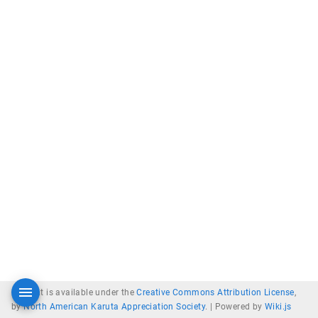
Content is available under the
Creative Commons Attribution License
,
by
North American Karuta Appreciation Society
. |
Powered by
Wiki.js