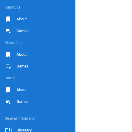
Kabufuda
About
Games
Mekurifuda
About
Games
Karuta
About
Games
General Information
Glossary