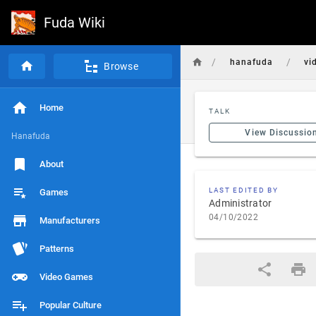
Fuda Wiki
/
/
hanafuda
vi
Browse
Home
TALK
View Discussio
Hanafuda
About
LAST EDITED BY
Games
Administrator
04/10/2022
Manufacturers
Patterns
Video Games
Popular Culture