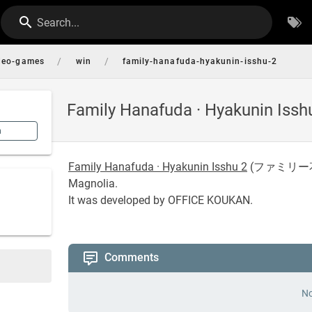
Search...
/
/
deo-games
win
family-hanafuda-hyakunin-isshu-2
Family Hanafuda · Hyakunin Issh
n
Family Hanafuda · Hyakunin Isshu 2
(
ファミリー
Magnolia.
It was developed by OFFICE KOUKAN.
Comments
No