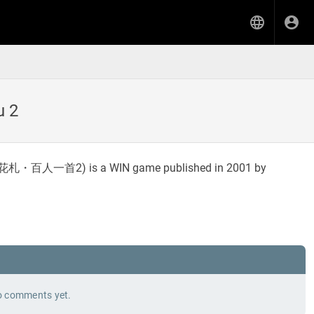
u 2
花札・百人一首2
) is a WIN game published in 2001 by
 comments yet.