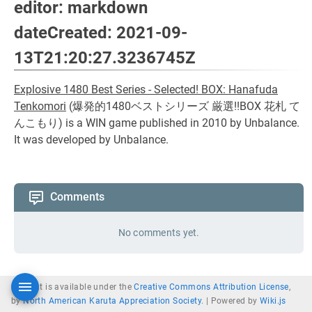
editor: markdown
dateCreated: 2021-09-
13T21:20:27.3236745Z
Explosive 1480 Best Series - Selected! BOX: Hanafuda
Tenkomori
(
爆発的1480ベストシリーズ 厳選!!BOX 花札 て
んこもり
) is a WIN game published in 2010 by Unbalance.
It was developed by Unbalance.
Comments
No comments yet.
Content is available under the
Creative Commons Attribution License
,
by
North American Karuta Appreciation Society
. |
Powered by
Wiki.js