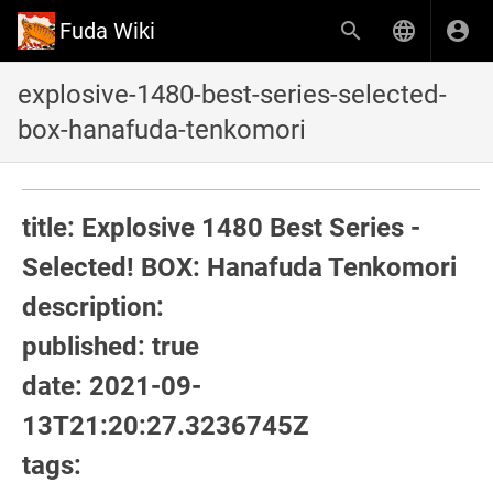
Fuda Wiki
explosive-1480-best-series-selected-
box-hanafuda-tenkomori
title: Explosive 1480 Best Series -
Selected! BOX: Hanafuda Tenkomori
description:
published: true
date: 2021-09-
13T21:20:27.3236745Z
tags: