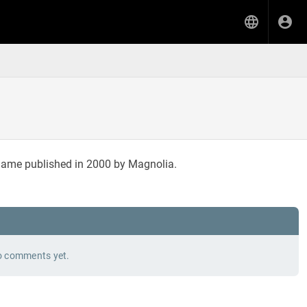
 game published in 2000 by Magnolia.
 comments yet.