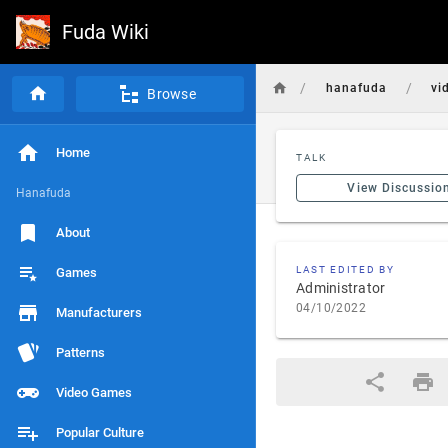
Fuda Wiki
/
/
hanafuda
vi
Browse
Home
TALK
View Discussio
Hanafuda
About
LAST EDITED BY
Games
Administrator
04/10/2022
Manufacturers
Patterns
Video Games
Popular Culture