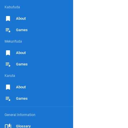
Kabufuda
About
Games
Mekurifuda
About
Games
Karuta
About
Games
General Information
Glossary