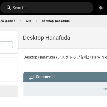
Search...
/
/
deo-games
win
desktop-hanafuda
Desktop Hanafuda
n
Desktop Hanafuda
(
デスクトップ花札
) is a WIN
Comments
No