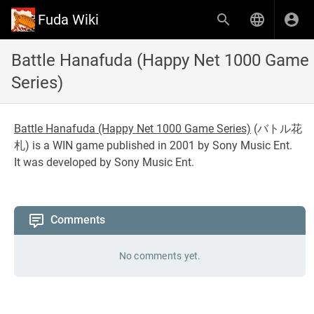
Fuda Wiki
Battle Hanafuda (Happy Net 1000 Game
Series)
Battle Hanafuda (Happy Net 1000 Game Series)
(
バトル花
札
) is a WIN game published in 2001 by Sony Music Ent.
It was developed by Sony Music Ent.
Comments
No comments yet.