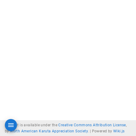
Content is available under the
Creative Commons Attribution License
,
by
North American Karuta Appreciation Society
. |
Powered by
Wiki.js