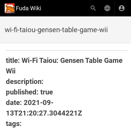
Fuda Wiki
wi-fi-taiou-gensen-table-game-wii
title: Wi-Fi Taiou: Gensen Table Game
Wii
description:
published: true
date: 2021-09-
13T21:20:27.3044221Z
tags: