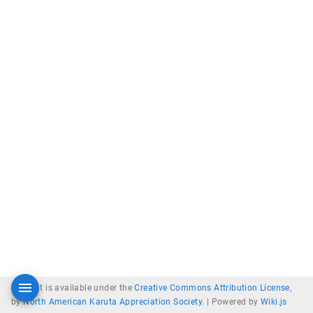
Content is available under the
Creative Commons Attribution License
,
by
North American Karuta Appreciation Society
. |
Powered by
Wiki.js