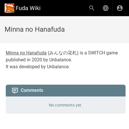
Fuda Wiki
Minna no Hanafuda
Minna no Hanafuda
(
みんなの花札
) is a SWITCH game
published in 2020 by Unbalance.
It was developed by Unbalance.
Comments
No comments yet.