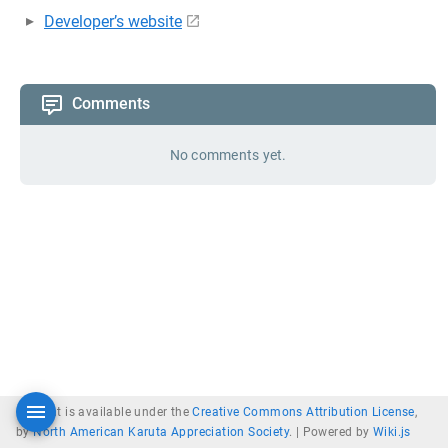
Developer’s website
Comments
No comments yet.
Content is available under the
Creative Commons Attribution License
,
by
North American Karuta Appreciation Society
. |
Powered by
Wiki.js