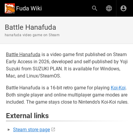
Fuda Wiki
Battle Hanafuda
hanafuda video game on Steam
Battle Hanafuda
is a video game first published on Steam
Early Access in 2026, developed and self-published by Yoji
Suzuki from SUZUKI PLAN. It is available for Windows,
Mac, and Linux/SteamOS.
Battle Hanafuda is a 16-bit retro game for playing
Koi-Koi
.
Both single player and online multiplayer game modes are
included. The game stays close to Nintendo’s Koi-Koi rules.
External links
Steam store page