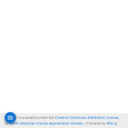
Content is available under the
Creative Commons Attribution License
,
by
North American Karuta Appreciation Society
. |
Powered by
Wiki.js