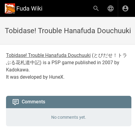
Fuda Wiki
Tobidase! Trouble Hanafuda Douchuuki
Tobidase! Trouble Hanafuda Douchuuki
(
とびだせ！トラ
ぶる花札道中記
) is a PSP game published in 2007 by
Kadokawa.
It was developed by HuneX.
Comments
No comments yet.