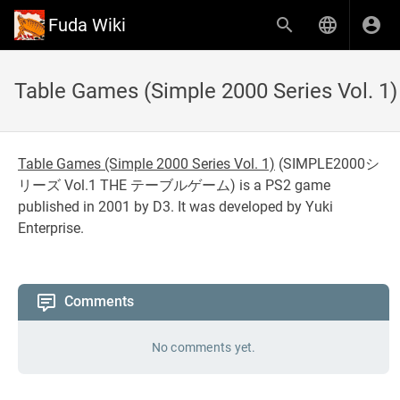
Fuda Wiki
Table Games (Simple 2000 Series Vol. 1)
Table Games (Simple 2000 Series Vol. 1)
(
SIMPLE2000シ
リーズ Vol.1 THE テーブルゲーム
) is a PS2 game
published in 2001 by D3. It was developed by Yuki
Enterprise.
Comments
No comments yet.