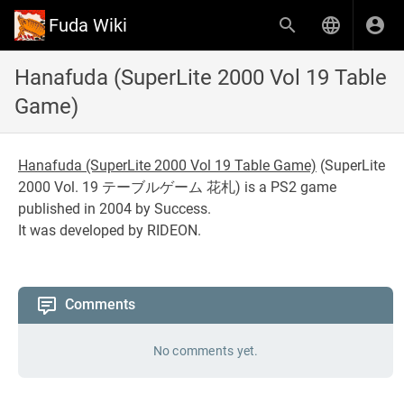
Fuda Wiki
Hanafuda (SuperLite 2000 Vol 19 Table
Game)
Hanafuda (SuperLite 2000 Vol 19 Table Game)
(
SuperLite
2000 Vol. 19 テーブルゲーム 花札
) is a PS2 game
published in 2004 by Success.
It was developed by RIDEON.
Comments
No comments yet.