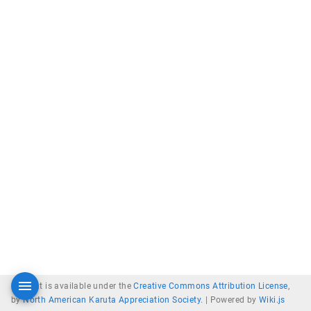
Content is available under the
Creative Commons Attribution License
,
by
North American Karuta Appreciation Society
. |
Powered by
Wiki.js