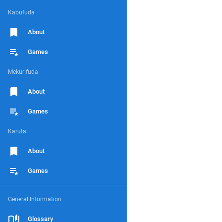
Kabufuda
About
Games
Mekurifuda
About
Games
Karuta
About
Games
General Information
Glossary