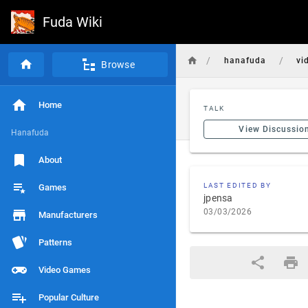
Fuda Wiki
/
/
hanafuda
vi
Browse
Home
TALK
View Discussio
Hanafuda
About
LAST EDITED BY
Games
jpensa
03/03/2026
Manufacturers
Patterns
Video Games
Popular Culture