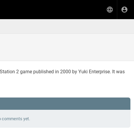
yStation 2 game published in 2000 by Yuki Enterprise. It was
 comments yet.