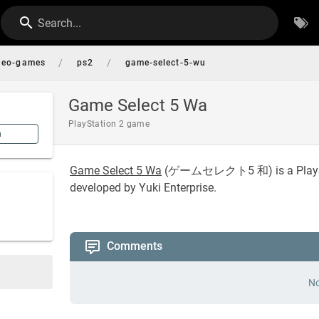
Search...
/
/
deo-games
ps2
game-select-5-wu
Game Select 5 Wa
PlayStation 2 game
n
Game Select 5 Wa
(
ゲームセレクト5 和
) is a Pla
developed by Yuki Enterprise.
Comments
No