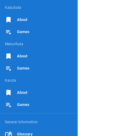
Kabufuda
About
Games
Mekurifuda
About
Games
Karuta
About
Games
General Information
Glossary