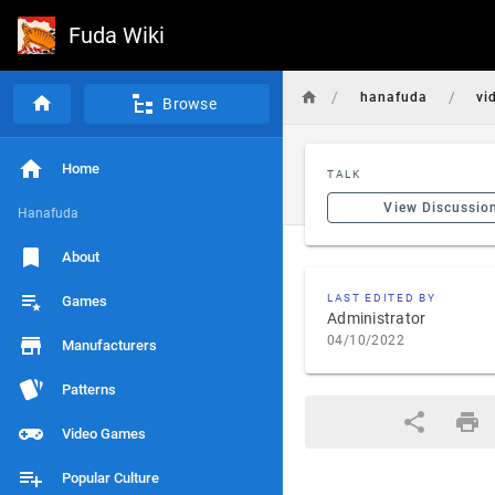
Fuda Wiki
/
/
hanafuda
vi
Browse
Home
TALK
View Discussio
Hanafuda
About
LAST EDITED BY
Games
Administrator
04/10/2022
Manufacturers
Patterns
Video Games
Popular Culture