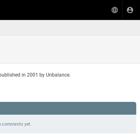
published in 2001 by Unbalance.
 comments yet.