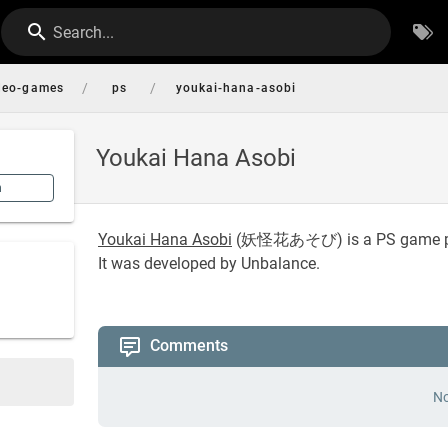
Search...
/
/
deo-games
ps
youkai-hana-asobi
Youkai Hana Asobi
n
Youkai Hana Asobi
(
妖怪花あそび
) is a PS game 
It was developed by Unbalance.
Comments
No