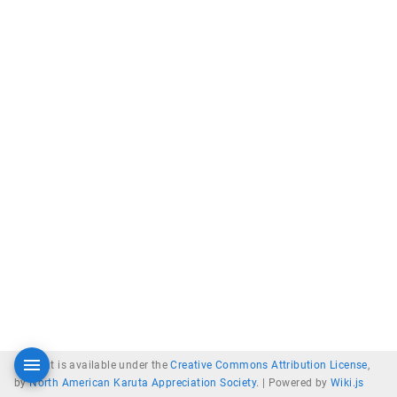
Content is available under the
Creative Commons Attribution License
,
by
North American Karuta Appreciation Society
. |
Powered by
Wiki.js