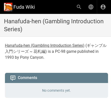
Fuda Wiki
Hanafuda-hen (Gambling Introduction
Series)
Hanafuda-hen (Gambling Introduction Series)
(
ギャンブル
入門シリーズ ~ 花札編
) is a PC-98 game published in
1993 by Pony Canyon.
Comments
No comments yet.