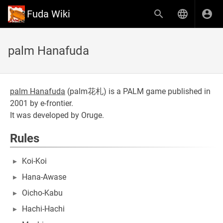
Fuda Wiki
palm Hanafuda
palm Hanafuda
(
palm花札
) is a PALM game published in
2001 by e-frontier.
It was developed by Oruge.
Rules
Koi-Koi
Hana-Awase
Oicho-Kabu
Hachi-Hachi