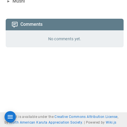
Mushi
Comments
No comments yet.
Content is available under the
Creative Commons Attribution License
,
by
North American Karuta Appreciation Society
. |
Powered by
Wiki.js