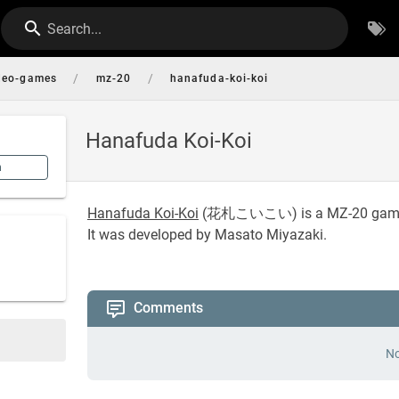
Search...
/
/
deo-games
mz-20
hanafuda-koi-koi
Hanafuda Koi-Koi
n
Hanafuda Koi-Koi
(
花札こいこい
) is a MZ-20 gam
It was developed by Masato Miyazaki.
Comments
No