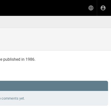
e published in 1986.
 comments yet.