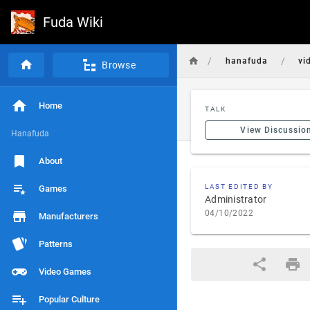
Fuda Wiki
/
/
hanafuda
vi
Browse
Home
TALK
View Discussio
Hanafuda
About
LAST EDITED BY
Games
Administrator
04/10/2022
Manufacturers
Patterns
Video Games
Popular Culture