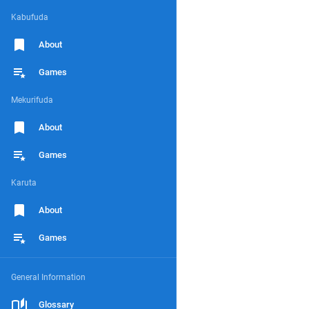
Kabufuda
About
Games
Mekurifuda
About
Games
Karuta
About
Games
General Information
Glossary