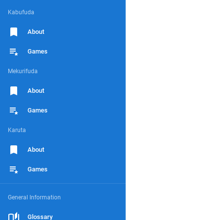
Kabufuda
About
Games
Mekurifuda
About
Games
Karuta
About
Games
General Information
Glossary