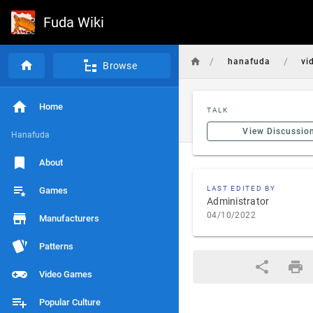
Fuda Wiki
/
/
hanafuda
vi
Browse
Home
TALK
View Discussio
Hanafuda
About
LAST EDITED BY
Games
Administrator
04/10/2022
Manufacturers
Patterns
Video Games
Popular Culture