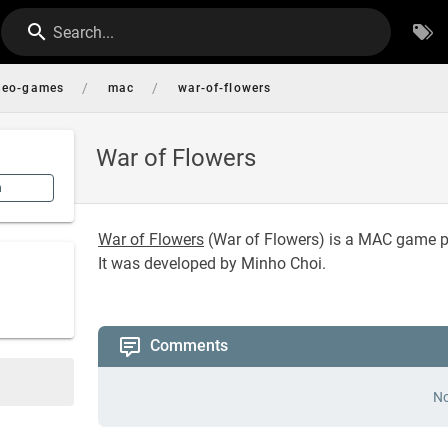
Search...
/
/
deo-games
mac
war-of-flowers
War of Flowers
n
War of Flowers
(
War of Flowers
) is a MAC game p
It was developed by Minho Choi.
Comments
No