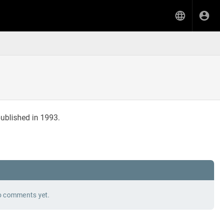
ublished in 1993.
 comments yet.