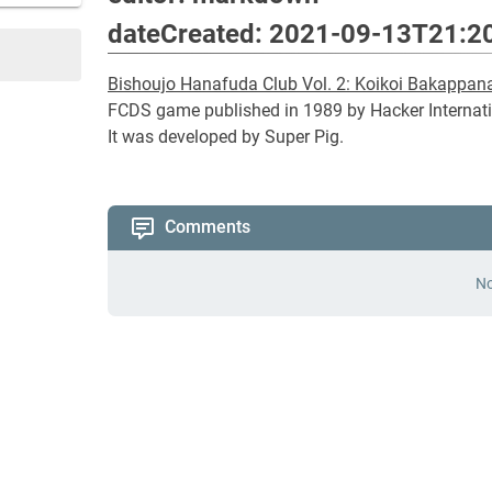
dateCreated: 2021-09-13T21:2
Bishoujo Hanafuda Club Vol. 2: Koikoi Bakappan
FCDS game published in 1989 by Hacker Internati
It was developed by Super Pig.
Comments
No