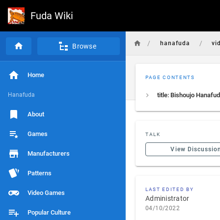
Fuda Wiki
/
/
hanafuda
vi
Browse
Home
PAGE CONTENTS
Hanafuda
About
Games
TALK
View Discussio
Manufacturers
Patterns
LAST EDITED BY
Video Games
Administrator
04/10/2022
Popular Culture