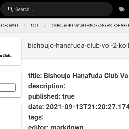
Search...
/
/
deo-games
fcds
bishoujo-hanafuda-club-vol-2-koikoi-ba
bishoujo-hanafuda-club-vol-2-ko
title: Bishoujo Hanafuda Club Vol. 2: Koikoi Bakappana-hen description: published: true date: 2021-09-13T21:20:27.1741057Z tags: editor: markdown dateCreated: 2021-09-13T21:20:27.1741057Z
title: Bishoujo Hanafuda Club V
description:
n
published: true
date: 2021-09-13T21:20:27.17
tags:
editor: markdown