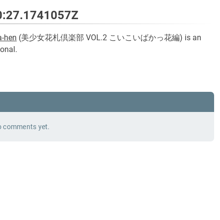
0:27.1741057Z
a-hen
(
美少女花札倶楽部 VOL.2 こいこいばかっ花編
) is an
onal.
 comments yet.