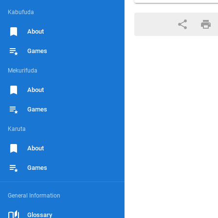
Kabufuda
About
Games
Mekurifuda
About
Games
Karuta
About
Games
General Information
Glossary