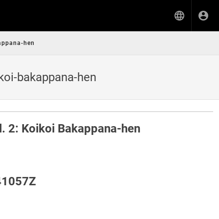
kappana-hen
ikoi-bakappana-hen
ol. 2: Koikoi Bakappana-hen
41057Z