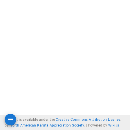
Content is available under the
Creative Commons Attribution License
,
by
North American Karuta Appreciation Society
. |
Powered by
Wiki.js