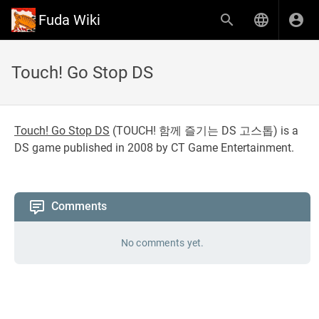
Fuda Wiki
Touch! Go Stop DS
Touch! Go Stop DS
(
TOUCH! 함께 즐기는 DS 고스톱
) is a
DS game published in 2008 by CT Game Entertainment.
Comments
No comments yet.