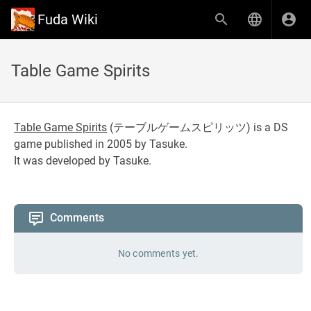
Fuda Wiki
Table Game Spirits
Table Game Spirits
(
テーブルゲームスピリッツ
) is a DS
game published in 2005 by Tasuke.
It was developed by Tasuke.
Comments
No comments yet.