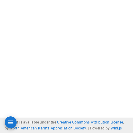
Content is available under the
Creative Commons Attribution License
,
by
North American Karuta Appreciation Society
. |
Powered by
Wiki.js