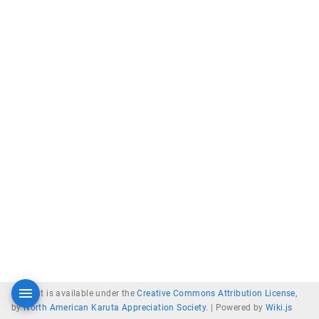
Content is available under the
Creative Commons Attribution License
,
by
North American Karuta Appreciation Society
. |
Powered by
Wiki.js