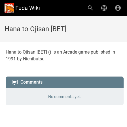
Fuda Wiki
Hana to Ojisan [BET]
Hana to Ojisan [BET]
(
) is an Arcade game published in
1991 by Nichibutsu.
Comments
No comments yet.