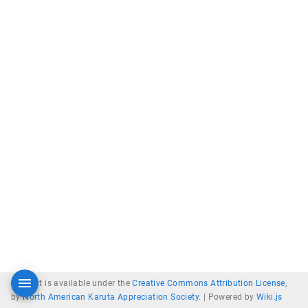
Content is available under the
Creative Commons Attribution License
,
by
North American Karuta Appreciation Society
. |
Powered by
Wiki.js