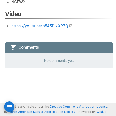
NSFW?
Video
https://youtu.be/n545DixXP7Q
Comments
No comments yet.
Content is available under the
Creative Commons Attribution License
,
by
North American Karuta Appreciation Society
. |
Powered by
Wiki.js