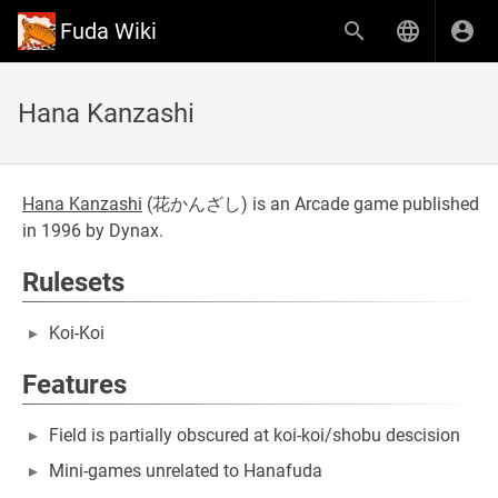
Fuda Wiki
Hana Kanzashi
Hana Kanzashi
(
花かんざし
) is an Arcade game published
in 1996 by Dynax.
Rulesets
Koi-Koi
Features
Field is partially obscured at koi-koi/shobu descision
Mini-games unrelated to Hanafuda