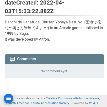
dateCreated: 2022-04-
03T15:33:22.882Z
Danchi de Hanafuda: Okusan Yoneya Desu yo!
(
団地で花
札〜奥さん米屋ですよ 〜
) is an Arcade game published in
1999 by Sega.
It was developed by Altron.
Comments
No comments yet.
Content is available under the
Creative Commons Attribution License
,
by
North American Karuta Appreciation Society
. |
Powered by
Wiki.js