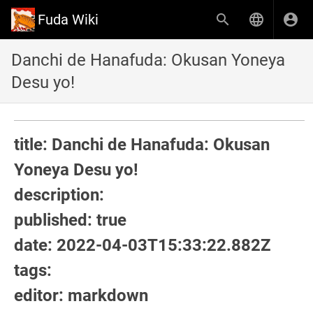
Fuda Wiki
Danchi de Hanafuda: Okusan Yoneya
Desu yo!
title: Danchi de Hanafuda: Okusan
Yoneya Desu yo!
description:
published: true
date: 2022-04-03T15:33:22.882Z
tags:
editor: markdown